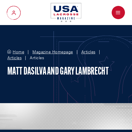
Menu
My Account
Home
Magazine Homepage
Articles
Articles
Articles
MATT DASILVA AND GARY LAMBRECHT