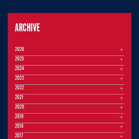
ARCHIVE
2026
2025
2024
2023
2022
2021
2020
2019
2018
2017