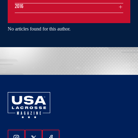
2016
No articles found for this author.