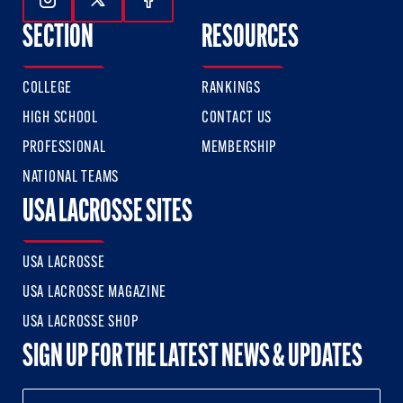
Follow Us On Instagram
Follow Us On Twitter
Follow Us On Facebook
SECTION
RESOURCES
COLLEGE
RANKINGS
HIGH SCHOOL
CONTACT US
PROFESSIONAL
MEMBERSHIP
NATIONAL TEAMS
USA LACROSSE SITES
USA LACROSSE
USA LACROSSE MAGAZINE
USA LACROSSE SHOP
SIGN UP FOR THE LATEST NEWS & UPDATES