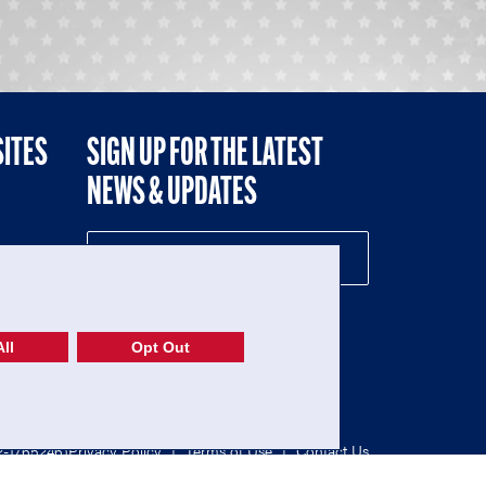
SITES
SIGN UP FOR THE LATEST
NEWS & UPDATES
NE
ll
Opt Out
52-1765246)
Privacy Policy
|
Terms of Use
|
Contact Us