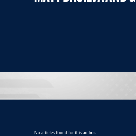
No articles found for this author.