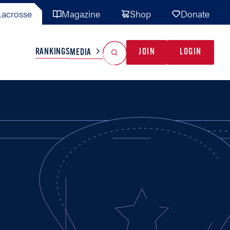
acrosse
Magazine
Shop
Donate
Search
Reset Search
RANKINGS
JOIN
LOGIN
MEDIA
AL TEAMS
MISC
GAME READY
INDUSTRY
IONAL
YOUTH