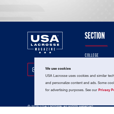
SECTION
COLLEGE
HIGH SCHOOL
We use cookies
Follow Us On Instagram
Follow Us On Twitter
Follow Us On Facebo
PROFESSIONAL
USA Lacrosse uses cookies and similar techn
NATIONAL TEAMS
and personalize content and ads. Some cooki
for advertising purposes. See our
Privacy P
© 2026 USA Lacrosse. All Rights Reserved.