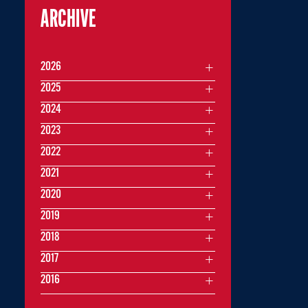
ARCHIVE
2026
2025
2024
2023
2022
2021
2020
2019
2018
2017
2016