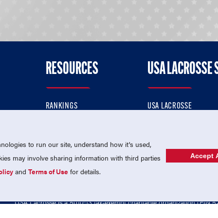
RESOURCES
USA LACROSSE 
RANKINGS
USA LACROSSE
CONTACT US
USA LACROSSE MAGAZI
ok
MEMBERSHIP
USA LACROSSE SHOP
ologies to run our site, understand how it's used,
Accept A
es may involve sharing information with third parties
olicy
and
Terms of Use
for details.
USA Lacrosse is a 501(c)3 tax-exempt charitable organization (EIN 