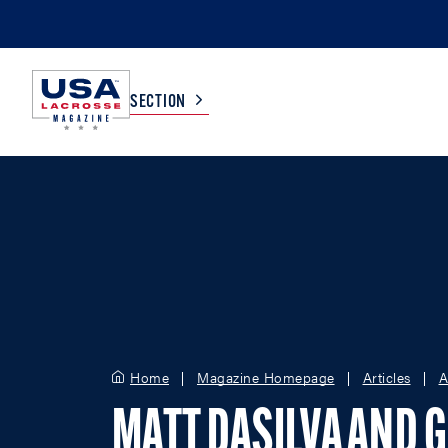
SECTION
COLLEGE
TV LISTINGS
HIGH SCHOOL
SCOREBOARD
MEN
BOYS
WOMEN
GIRLS
Home
Magazine Homepage
Articles
A
MATT DASILVA AND 