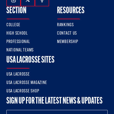
Follow Us On Instagram
Follow Us On Twitter
Follow Us On Facebook
SECTION
RESOURCES
COLLEGE
RANKINGS
HIGH SCHOOL
CONTACT US
PROFESSIONAL
MEMBERSHIP
NATIONAL TEAMS
USA LACROSSE SITES
USA LACROSSE
USA LACROSSE MAGAZINE
USA LACROSSE SHOP
SIGN UP FOR THE LATEST NEWS & UPDATES