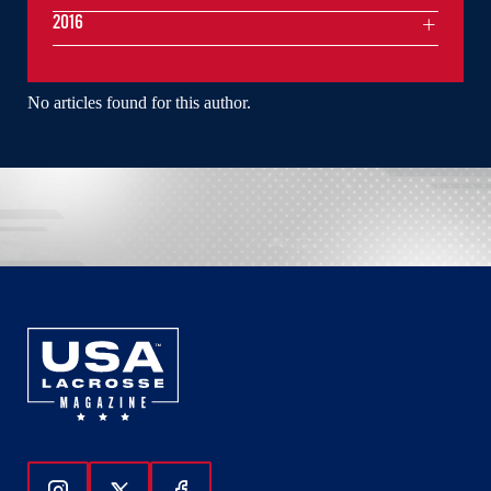
2016
No articles found for this author.