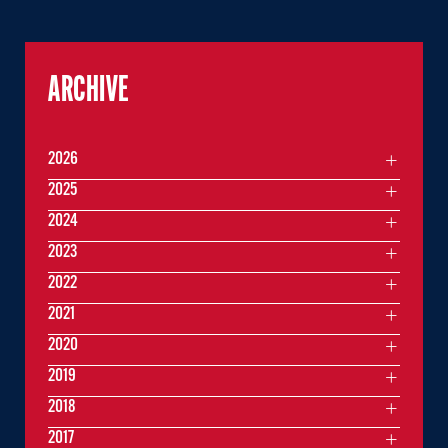
ARCHIVE
2026
2025
2024
2023
2022
2021
2020
2019
2018
2017