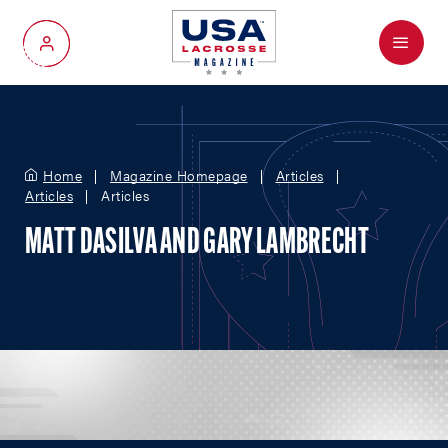
Menu
My Account
Home
Magazine Homepage
Articles
Articles
Articles
MATT DASILVA AND GARY LAMBRECHT