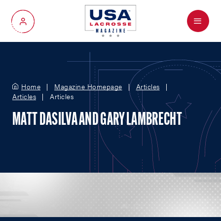
Menu
My Account
Home
Magazine Homepage
Articles
Articles
Articles
MATT DASILVA AND GARY LAMBRECHT