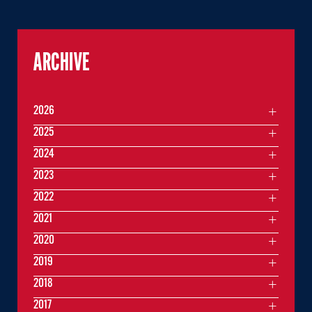
ARCHIVE
2026
2025
2024
2023
2022
2021
2020
2019
2018
2017