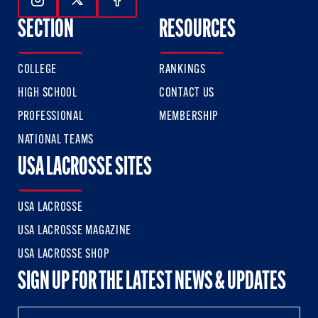
Follow Us On Instagram
Follow Us On Twitter
Follow Us On Facebook
SECTION
RESOURCES
COLLEGE
RANKINGS
HIGH SCHOOL
CONTACT US
PROFESSIONAL
MEMBERSHIP
NATIONAL TEAMS
USA LACROSSE SITES
USA LACROSSE
USA LACROSSE MAGAZINE
USA LACROSSE SHOP
SIGN UP FOR THE LATEST NEWS & UPDATES