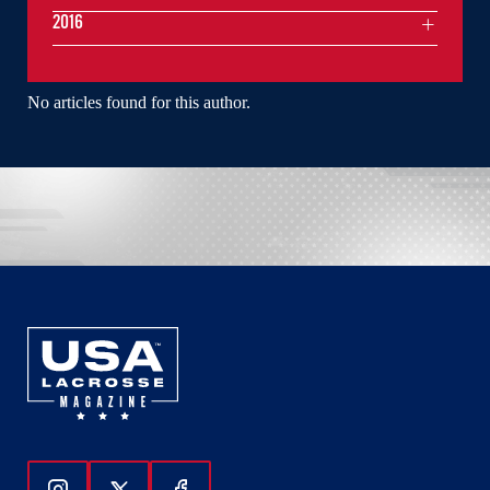
2016
No articles found for this author.