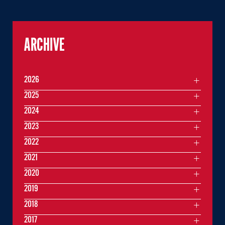
ARCHIVE
2026
2025
2024
2023
2022
2021
2020
2019
2018
2017