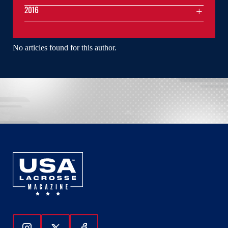
2016
No articles found for this author.