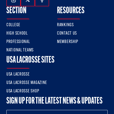
Follow Us On Instagram
Follow Us On Twitter
Follow Us On Facebook
SECTION
RESOURCES
COLLEGE
RANKINGS
HIGH SCHOOL
CONTACT US
PROFESSIONAL
MEMBERSHIP
NATIONAL TEAMS
USA LACROSSE SITES
USA LACROSSE
USA LACROSSE MAGAZINE
USA LACROSSE SHOP
SIGN UP FOR THE LATEST NEWS & UPDATES