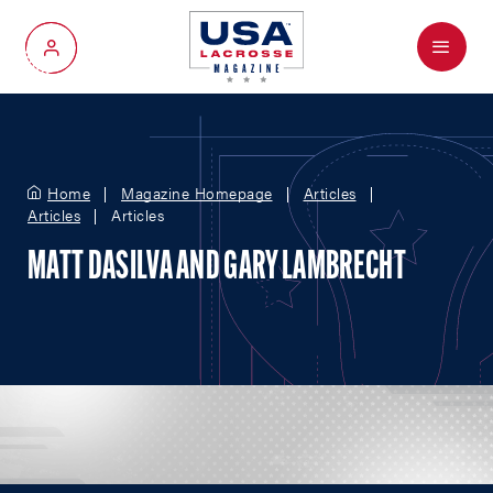
Menu
My Account
Home
Magazine Homepage
Articles
Articles
Articles
MATT DASILVA AND GARY LAMBRECHT