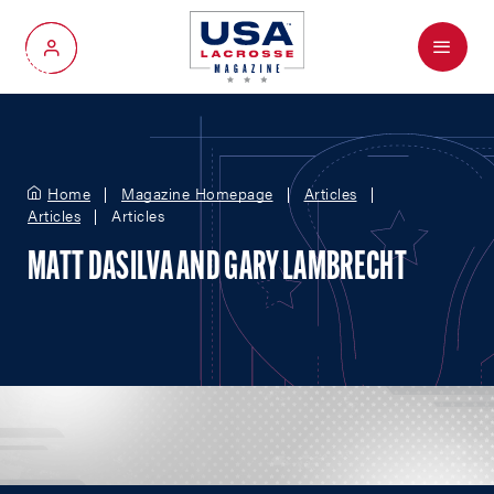
Menu
My Account
Home
Magazine Homepage
Articles
Articles
Articles
MATT DASILVA AND GARY LAMBRECHT