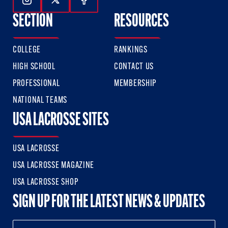
Follow Us On Instagram
Follow Us On Twitter
Follow Us On Facebook
SECTION
RESOURCES
COLLEGE
RANKINGS
HIGH SCHOOL
CONTACT US
PROFESSIONAL
MEMBERSHIP
NATIONAL TEAMS
USA LACROSSE SITES
USA LACROSSE
USA LACROSSE MAGAZINE
USA LACROSSE SHOP
SIGN UP FOR THE LATEST NEWS & UPDATES