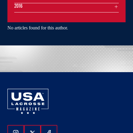
2016
No articles found for this author.