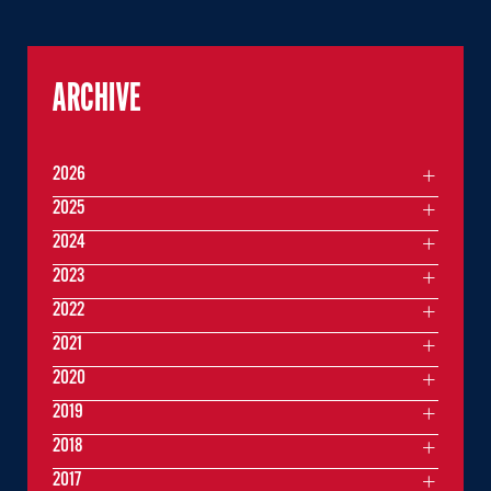
ARCHIVE
2026
2025
2024
2023
2022
2021
2020
2019
2018
2017