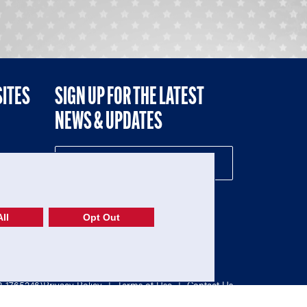
SITES
SIGN UP FOR THE LATEST
NEWS & UPDATES
NE
ll
Opt Out
52-1765246)
Privacy Policy
|
Terms of Use
|
Contact Us