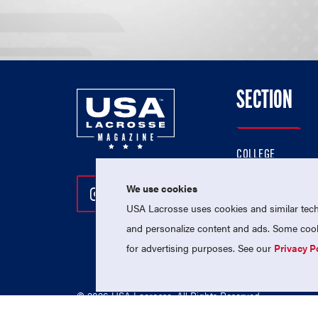
SECTION
COLLEGE
HIGH SCHOOL
We use cookies
Follow Us On Instagram
Follow Us On Twitter
Follow Us On Facebo
PROFESSIONAL
USA Lacrosse uses cookies and similar techn
NATIONAL TEAMS
and personalize content and ads. Some cooki
for advertising purposes. See our
Privacy P
© 2026 USA Lacrosse. All Rights Reserved.