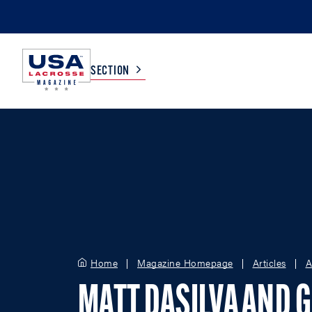
SECTION
COLLEGE
TV LISTINGS
HIGH SCHOOL
SCOREBOARD
MEN
BOYS
WOMEN
GIRLS
Home
Magazine Homepage
Articles
A
MATT DASILVA AND 