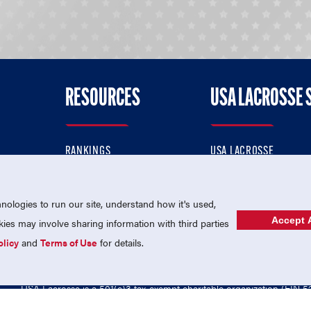
RESOURCES
USA LACROSSE 
RANKINGS
USA LACROSSE
CONTACT US
USA LACROSSE MAGAZI
ok
MEMBERSHIP
USA LACROSSE SHOP
ologies to run our site, understand how it's used,
Accept A
es may involve sharing information with third parties
olicy
and
Terms of Use
for details.
USA Lacrosse is a 501(c)3 tax-exempt charitable organization (EIN 