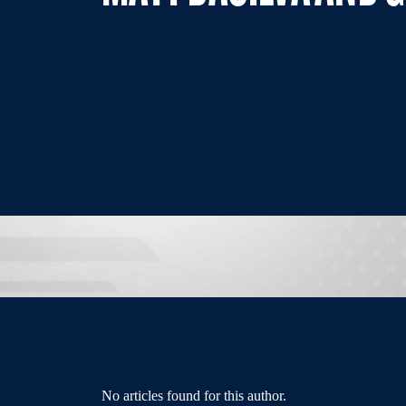
No articles found for this author.