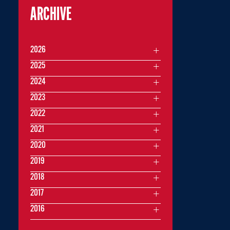
ARCHIVE
2026
2025
2024
2023
2022
2021
2020
2019
2018
2017
2016