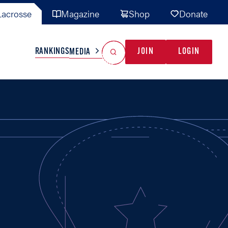
acrosse
Magazine
Shop
Donate
Search
Reset Search
RANKINGS
JOIN
LOGIN
MEDIA
AL TEAMS
MISC
GAME READY
INDUSTRY
IONAL
YOUTH