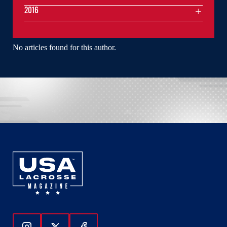
2016
No articles found for this author.