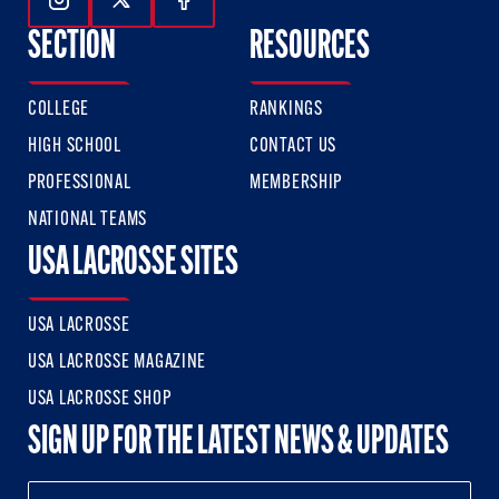
Follow Us On Instagram
Follow Us On Twitter
Follow Us On Facebook
SECTION
RESOURCES
COLLEGE
RANKINGS
HIGH SCHOOL
CONTACT US
PROFESSIONAL
MEMBERSHIP
NATIONAL TEAMS
USA LACROSSE SITES
USA LACROSSE
USA LACROSSE MAGAZINE
USA LACROSSE SHOP
SIGN UP FOR THE LATEST NEWS & UPDATES