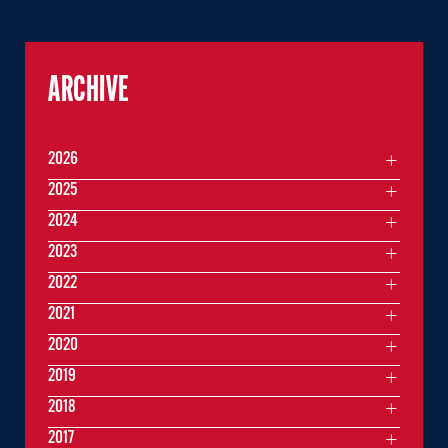
ARCHIVE
2026
2025
2024
2023
2022
2021
2020
2019
2018
2017