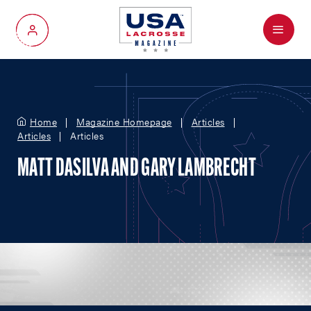
Menu
My Account
Home
Magazine Homepage
Articles
Articles
Articles
MATT DASILVA AND GARY LAMBRECHT