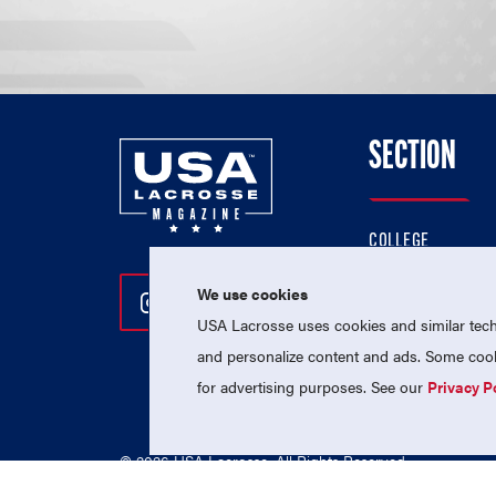
SECTION
COLLEGE
HIGH SCHOOL
We use cookies
Follow Us On Instagram
Follow Us On Twitter
Follow Us On Facebo
PROFESSIONAL
USA Lacrosse uses cookies and similar techn
NATIONAL TEAMS
and personalize content and ads. Some cooki
for advertising purposes. See our
Privacy P
© 2026 USA Lacrosse. All Rights Reserved.