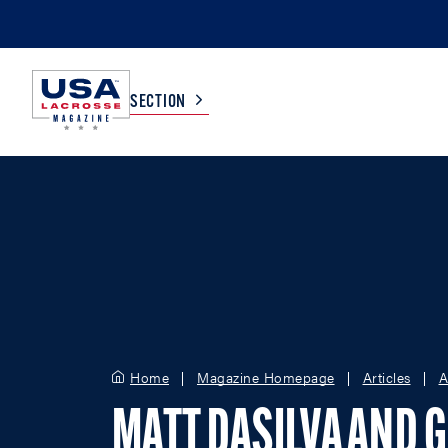
SECTION
COLLEGE
TV LISTINGS
HIGH SCHOOL
SCOREBOARD
MEN
BOYS
WOMEN
GIRLS
Home
Magazine Homepage
Articles
A
MATT DASILVA AND 