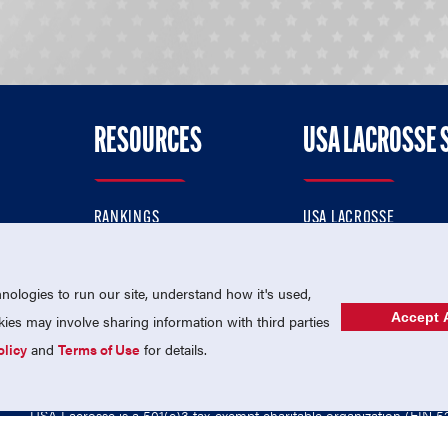
RESOURCES
USA LACROSSE 
RANKINGS
USA LACROSSE
CONTACT US
USA LACROSSE MAGAZI
ok
MEMBERSHIP
USA LACROSSE SHOP
ologies to run our site, understand how it's used,
Accept A
es may involve sharing information with third parties
olicy
and
Terms of Use
for details.
USA Lacrosse is a 501(c)3 tax-exempt charitable organization (EIN 