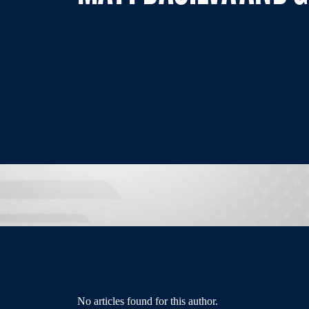
No articles found for this author.