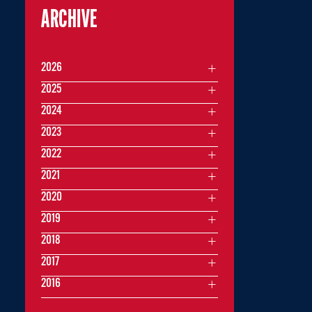
ARCHIVE
2026
2025
2024
2023
2022
2021
2020
2019
2018
2017
2016