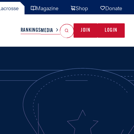
acrosse
Magazine
Shop
Donate
Search
Reset Search
RANKINGS
JOIN
LOGIN
MEDIA
AL TEAMS
MISC
GAME READY
INDUSTRY
IONAL
YOUTH