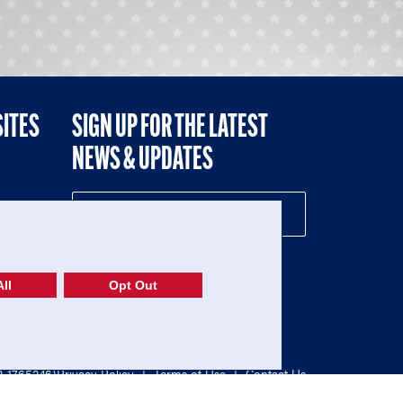
SITES
SIGN UP FOR THE LATEST
NEWS & UPDATES
NE
ll
Opt Out
52-1765246)
Privacy Policy
|
Terms of Use
|
Contact Us