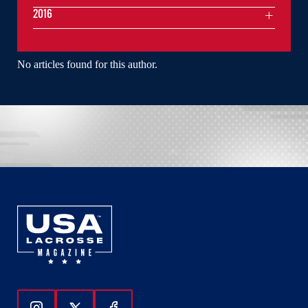
2016
No articles found for this author.