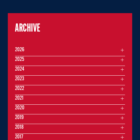
ARCHIVE
2026
2025
2024
2023
2022
2021
2020
2019
2018
2017