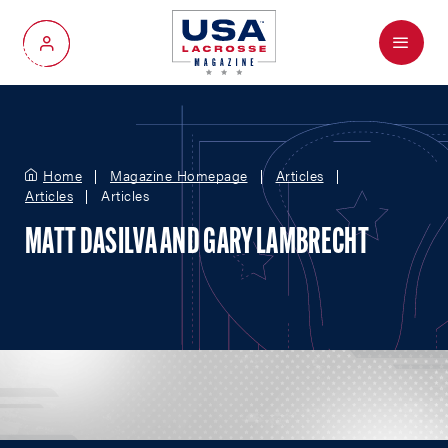
Menu
My Account
Home
Magazine Homepage
Articles
Articles
Articles
MATT DASILVA AND GARY LAMBRECHT