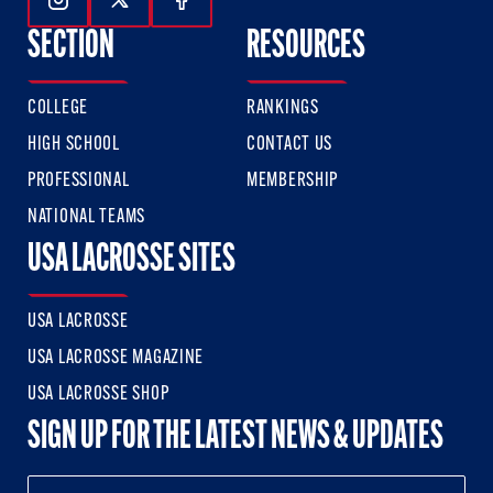
Follow Us On Instagram
Follow Us On Twitter
Follow Us On Facebook
SECTION
RESOURCES
COLLEGE
RANKINGS
HIGH SCHOOL
CONTACT US
PROFESSIONAL
MEMBERSHIP
NATIONAL TEAMS
USA LACROSSE SITES
USA LACROSSE
USA LACROSSE MAGAZINE
USA LACROSSE SHOP
SIGN UP FOR THE LATEST NEWS & UPDATES