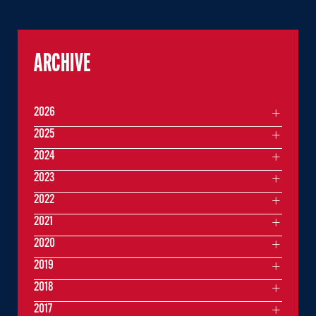
ARCHIVE
2026
2025
2024
2023
2022
2021
2020
2019
2018
2017