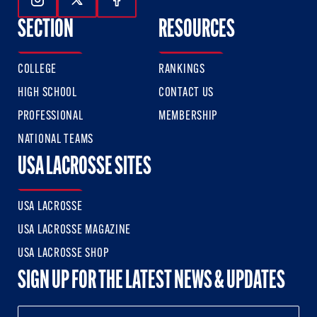
Follow Us On Instagram
Follow Us On Twitter
Follow Us On Facebook
SECTION
RESOURCES
COLLEGE
RANKINGS
HIGH SCHOOL
CONTACT US
PROFESSIONAL
MEMBERSHIP
NATIONAL TEAMS
USA LACROSSE SITES
USA LACROSSE
USA LACROSSE MAGAZINE
USA LACROSSE SHOP
SIGN UP FOR THE LATEST NEWS & UPDATES