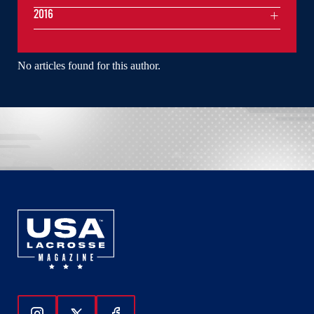
2016
No articles found for this author.