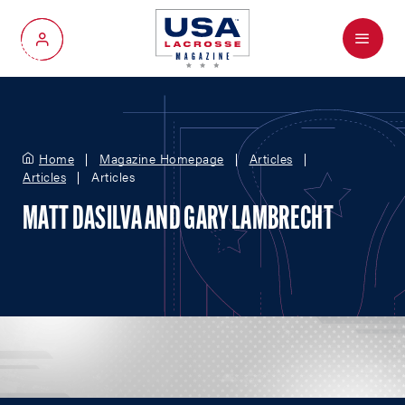
Menu
My Account
Home
Magazine Homepage
Articles
Articles
Articles
MATT DASILVA AND GARY LAMBRECHT