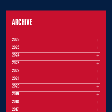
ARCHIVE
2026
2025
2024
2023
2022
2021
2020
2019
2018
2017