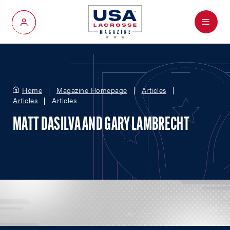
Menu
My Account
Home
Magazine Homepage
Articles
Articles
Articles
MATT DASILVA AND GARY LAMBRECHT