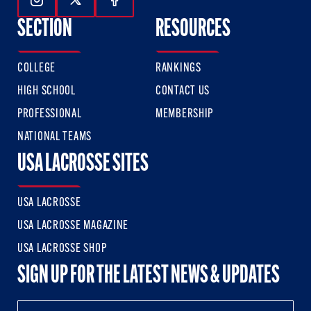
Follow Us On Instagram
Follow Us On Twitter
Follow Us On Facebook
SECTION
RESOURCES
COLLEGE
RANKINGS
HIGH SCHOOL
CONTACT US
PROFESSIONAL
MEMBERSHIP
NATIONAL TEAMS
USA LACROSSE SITES
USA LACROSSE
USA LACROSSE MAGAZINE
USA LACROSSE SHOP
SIGN UP FOR THE LATEST NEWS & UPDATES