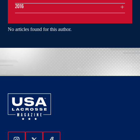
2016
No articles found for this author.