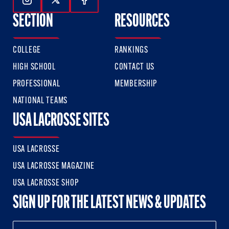
Follow Us On Instagram
Follow Us On Twitter
Follow Us On Facebook
SECTION
RESOURCES
COLLEGE
RANKINGS
HIGH SCHOOL
CONTACT US
PROFESSIONAL
MEMBERSHIP
NATIONAL TEAMS
USA LACROSSE SITES
USA LACROSSE
USA LACROSSE MAGAZINE
USA LACROSSE SHOP
SIGN UP FOR THE LATEST NEWS & UPDATES