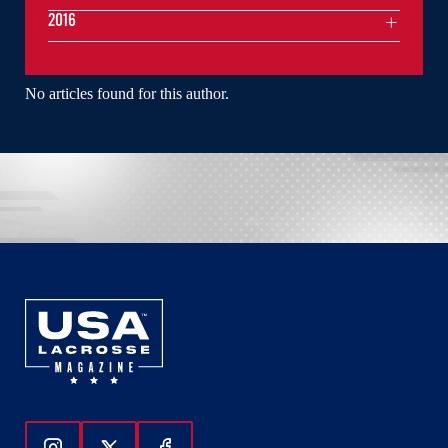
2016
No articles found for this author.