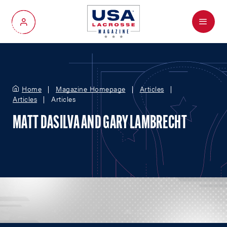
Menu
My Account
Home
Magazine Homepage
Articles
Articles
Articles
MATT DASILVA AND GARY LAMBRECHT