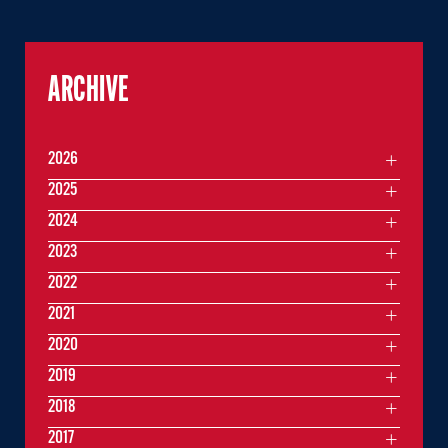
ARCHIVE
2026
2025
2024
2023
2022
2021
2020
2019
2018
2017