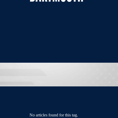
No articles found for this tag.