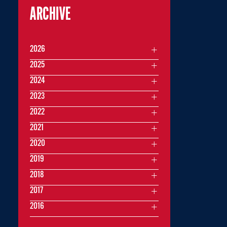
ARCHIVE
2026
2025
2024
2023
2022
2021
2020
2019
2018
2017
2016