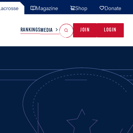
acrosse
Magazine
Shop
Donate
Search
Reset Search
RANKINGS
JOIN
LOGIN
MEDIA
AL TEAMS
MISC
GAME READY
INDUSTRY
IONAL
YOUTH