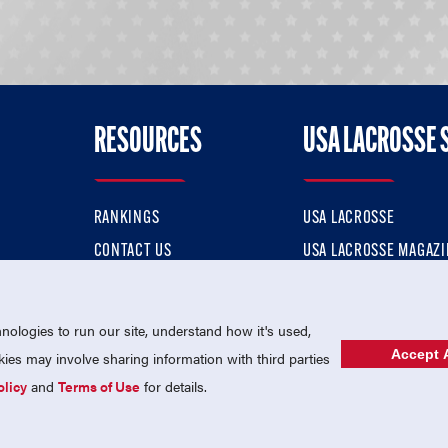
RESOURCES
USA LACROSSE 
RANKINGS
USA LACROSSE
CONTACT US
USA LACROSSE MAGAZI
ok
MEMBERSHIP
USA LACROSSE SHOP
ologies to run our site, understand how it's used,
Accept A
es may involve sharing information with third parties
olicy
and
Terms of Use
for details.
USA Lacrosse is a 501(c)3 tax-exempt charitable organization (EIN 