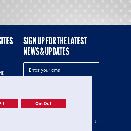
SITES
SIGN UP FOR THE LATEST
NEWS & UPDATES
NE
ll
Opt Out
52-1765246)
Privacy Policy
|
Terms of Use
|
Contact Us