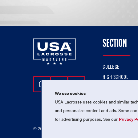
SECTION
COLLEGE
HIGH SCHOOL
Follow Us On Instagram
Follow Us On Twitter
Follow Us On Facebo
PROFESSIONAL
We use cookies
NATIONAL TEAMS
USA Lacrosse uses cookies and similar techn
and personalize content and ads. Some cooki
for advertising purposes. See our
Privacy P
© 2026 USA Lacrosse. All Rights Reserved.