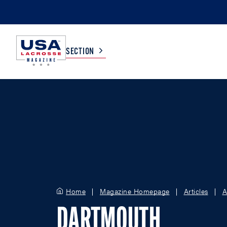
SECTION
COLLEGE
TV LISTINGS
HIGH SCHOOL
SCOREBOARD
MEN
BOYS
WOMEN
GIRLS
Home
Magazine Homepage
Articles
A
DARTMOUTH