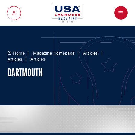
Menu
My Account
Home
Magazine Homepage
Articles
Articles
Articles
DARTMOUTH