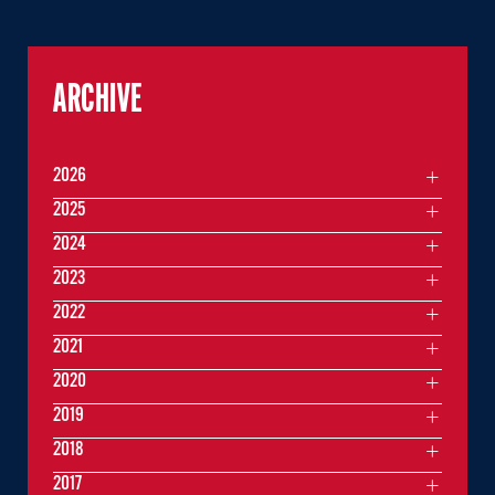
ARCHIVE
2026
2025
2024
2023
2022
2021
2020
2019
2018
2017