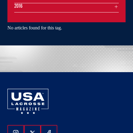
2016
No articles found for this tag.