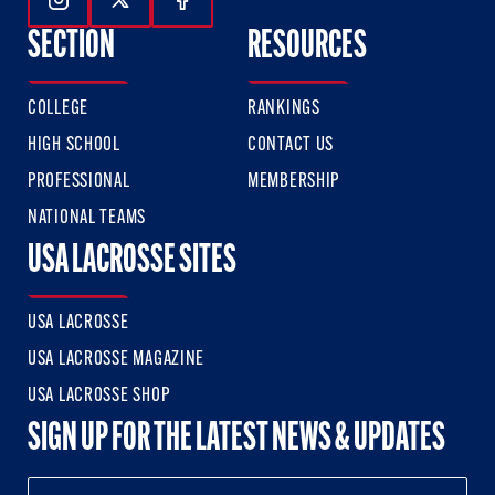
Follow Us On Instagram
Follow Us On Twitter
Follow Us On Facebook
SECTION
RESOURCES
COLLEGE
RANKINGS
HIGH SCHOOL
CONTACT US
PROFESSIONAL
MEMBERSHIP
NATIONAL TEAMS
USA LACROSSE SITES
USA LACROSSE
USA LACROSSE MAGAZINE
USA LACROSSE SHOP
SIGN UP FOR THE LATEST NEWS & UPDATES