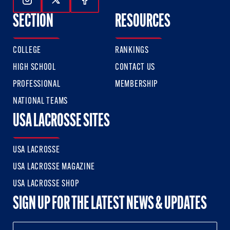
Follow Us On Instagram
Follow Us On Twitter
Follow Us On Facebook
SECTION
RESOURCES
COLLEGE
RANKINGS
HIGH SCHOOL
CONTACT US
PROFESSIONAL
MEMBERSHIP
NATIONAL TEAMS
USA LACROSSE SITES
USA LACROSSE
USA LACROSSE MAGAZINE
USA LACROSSE SHOP
SIGN UP FOR THE LATEST NEWS & UPDATES