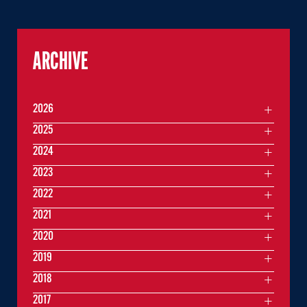
ARCHIVE
2026
2025
2024
2023
2022
2021
2020
2019
2018
2017