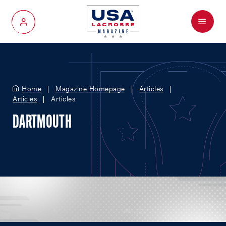
Menu
My Account
Home
Magazine Homepage
Articles
Articles
Articles
DARTMOUTH