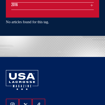
2016
No articles found for this tag.