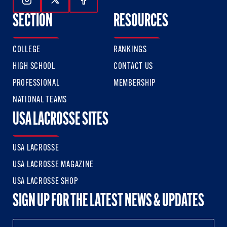
Follow Us On Instagram
Follow Us On Twitter
Follow Us On Facebook
SECTION
RESOURCES
COLLEGE
RANKINGS
HIGH SCHOOL
CONTACT US
PROFESSIONAL
MEMBERSHIP
NATIONAL TEAMS
USA LACROSSE SITES
USA LACROSSE
USA LACROSSE MAGAZINE
USA LACROSSE SHOP
SIGN UP FOR THE LATEST NEWS & UPDATES