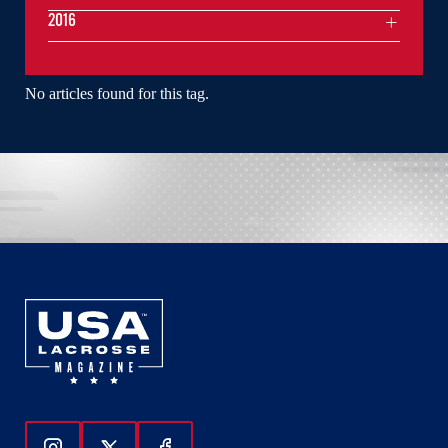
2016
No articles found for this tag.