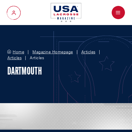
Menu
My Account
Home
Magazine Homepage
Articles
Articles
Articles
DARTMOUTH