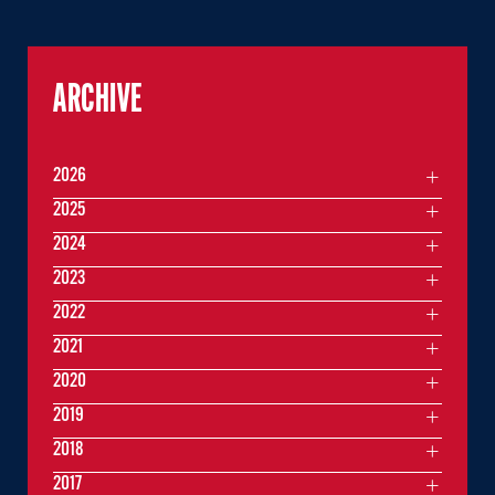
ARCHIVE
2026
2025
2024
2023
2022
2021
2020
2019
2018
2017