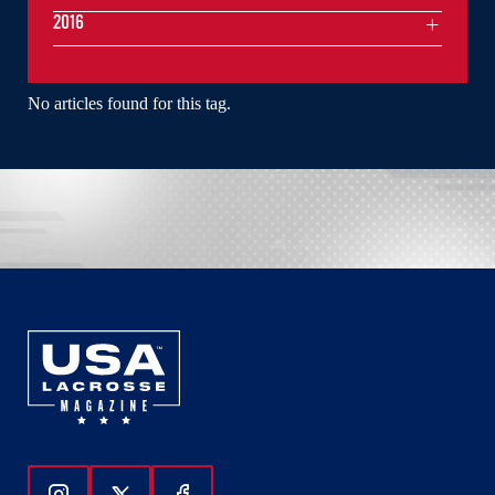
2016
No articles found for this tag.