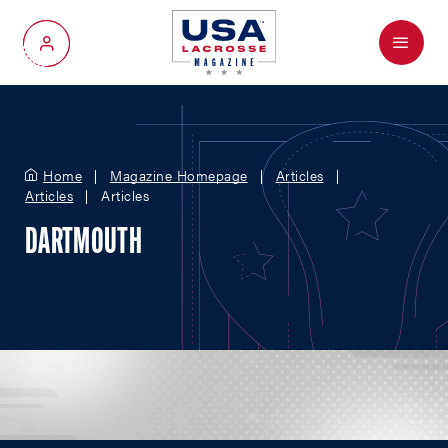
Menu
My Account
Home
Magazine Homepage
Articles
Articles
Articles
DARTMOUTH