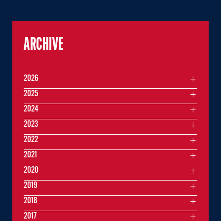
ARCHIVE
2026
2025
2024
2023
2022
2021
2020
2019
2018
2017