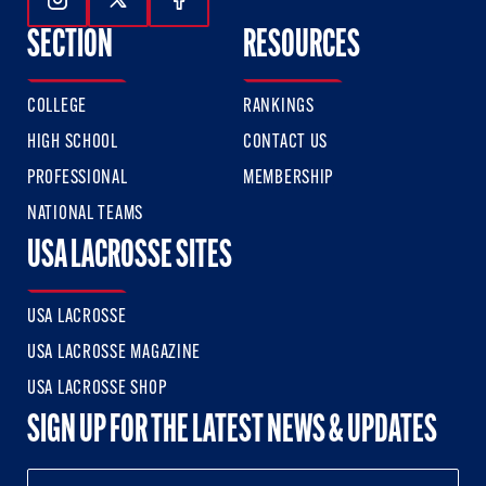
Follow Us On Instagram
Follow Us On Twitter
Follow Us On Facebook
SECTION
RESOURCES
COLLEGE
RANKINGS
HIGH SCHOOL
CONTACT US
PROFESSIONAL
MEMBERSHIP
NATIONAL TEAMS
USA LACROSSE SITES
USA LACROSSE
USA LACROSSE MAGAZINE
USA LACROSSE SHOP
SIGN UP FOR THE LATEST NEWS & UPDATES