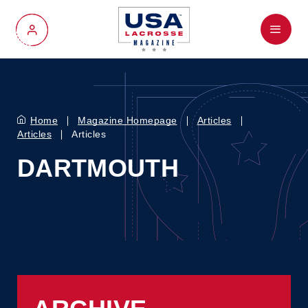
Menu
My Account
Home
Magazine Homepage
Articles
Articles
Articles
DARTMOUTH