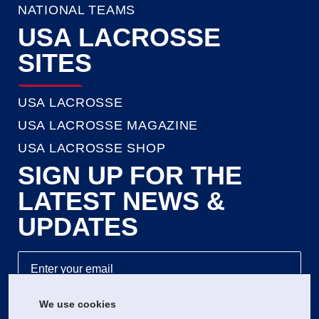
NATIONAL TEAMS
USA LACROSSE
SITES
USA LACROSSE
USA LACROSSE MAGAZINE
USA LACROSSE SHOP
SIGN UP FOR THE
LATEST NEWS &
UPDATES
We use cookies