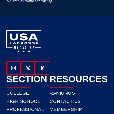
No articles found for this tag.
Follow Us On Instagram
Follow Us On Twitter
Follow Us On Facebook
SECTION
RESOURCES
COLLEGE
RANKINGS
HIGH SCHOOL
CONTACT US
PROFESSIONAL
MEMBERSHIP