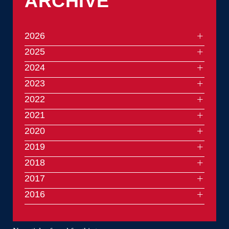
ARCHIVE
2026
2025
2024
2023
2022
2021
2020
2019
2018
2017
2016