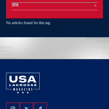
2016
No articles found for this tag.