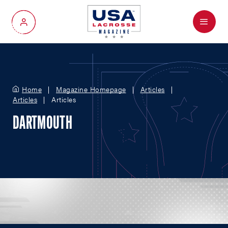
Menu
My Account
Home
Magazine Homepage
Articles
Articles
Articles
DARTMOUTH