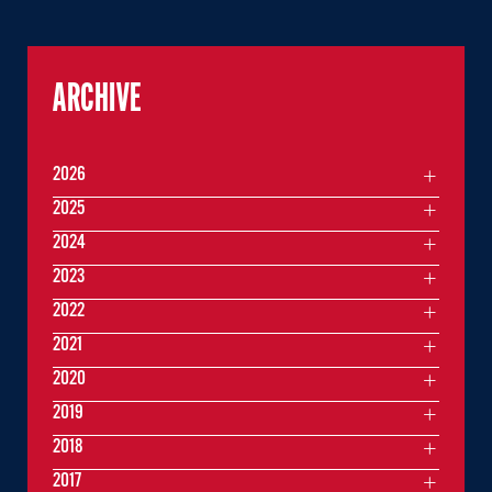
ARCHIVE
2026
2025
2024
2023
2022
2021
2020
2019
2018
2017