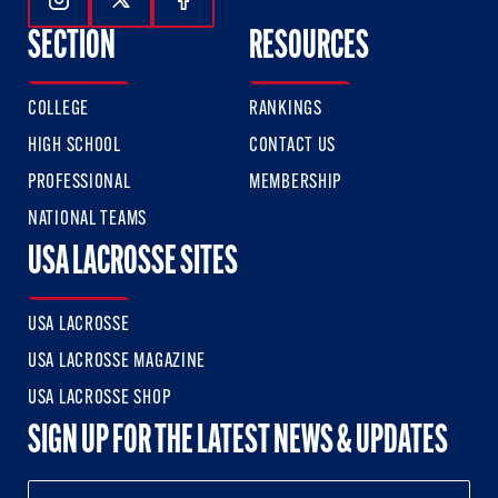
Follow Us On Instagram
Follow Us On Twitter
Follow Us On Facebook
SECTION
RESOURCES
COLLEGE
RANKINGS
HIGH SCHOOL
CONTACT US
PROFESSIONAL
MEMBERSHIP
NATIONAL TEAMS
USA LACROSSE SITES
USA LACROSSE
USA LACROSSE MAGAZINE
USA LACROSSE SHOP
SIGN UP FOR THE LATEST NEWS & UPDATES