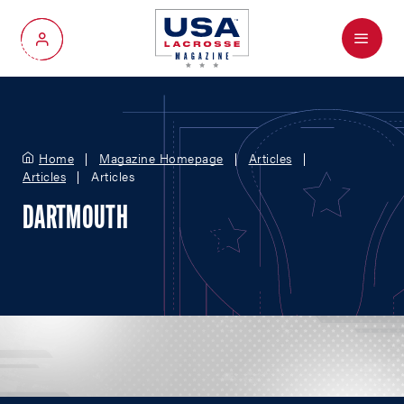
Menu
My Account
Home
Magazine Homepage
Articles
Articles
Articles
DARTMOUTH