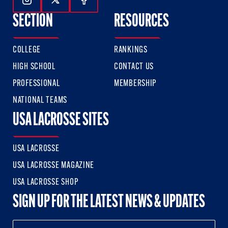
Follow Us On Instagram
Follow Us On Twitter
Follow Us On Facebook
SECTION
RESOURCES
COLLEGE
RANKINGS
HIGH SCHOOL
CONTACT US
PROFESSIONAL
MEMBERSHIP
NATIONAL TEAMS
USA LACROSSE SITES
USA LACROSSE
USA LACROSSE MAGAZINE
USA LACROSSE SHOP
SIGN UP FOR THE LATEST NEWS & UPDATES