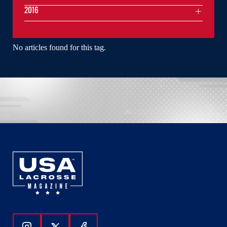
2016
No articles found for this tag.