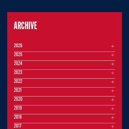
ARCHIVE
2026
2025
2024
2023
2022
2021
2020
2019
2018
2017