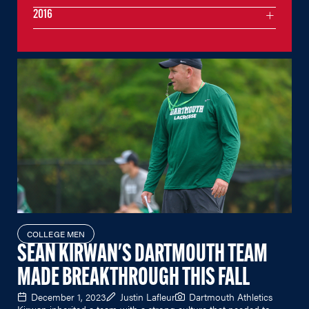
2016
COLLEGE MEN
SEAN KIRWAN'S DARTMOUTH TEAM
MADE BREAKTHROUGH THIS FALL
December 1, 2023
Justin Lafleur
Dartmouth Athletics
Kirwan inherited a team with a strong culture that needed to