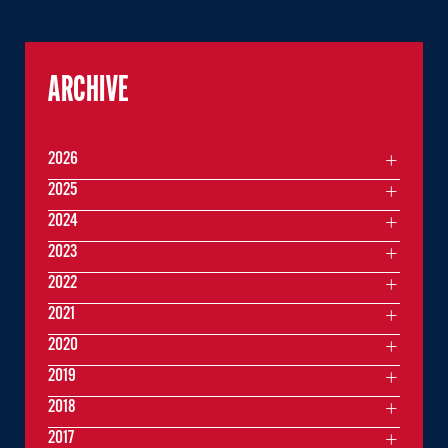
ARCHIVE
2026
2025
2024
2023
2022
2021
2020
2019
2018
2017