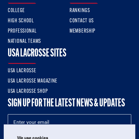
COLLEGE
RANKINGS
HIGH SCHOOL
CONTACT US
PROFESSIONAL
MEMBERSHIP
NATIONAL TEAMS
USA LACROSSE SITES
USA LACROSSE
USA LACROSSE MAGAZINE
USA LACROSSE SHOP
SIGN UP FOR THE LATEST NEWS & UPDATES
We use cookies