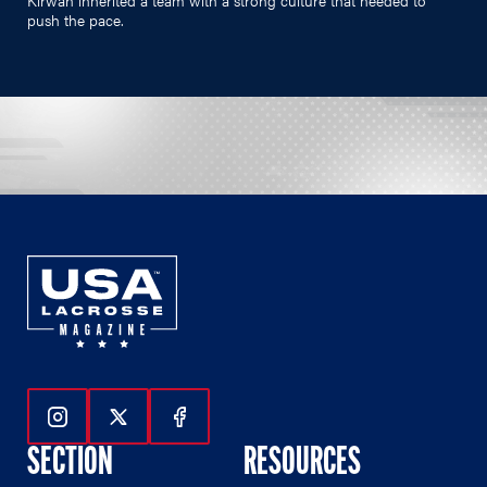
push the pace.
Follow Us On Instagram
Follow Us On Twitter
Follow Us On Facebook
SECTION
RESOURCES