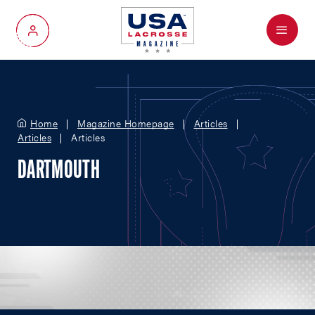
Menu
My Account
Home
Magazine Homepage
Articles
Articles
Articles
DARTMOUTH