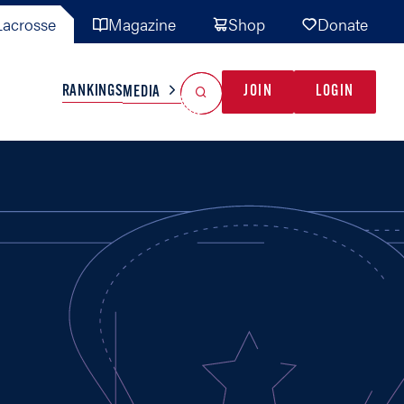
acrosse
Magazine
Shop
Donate
Search
Reset Search
RANKINGS
JOIN
LOGIN
MEDIA
AL TEAMS
MISC
GAME READY
INDUSTRY
IONAL
YOUTH