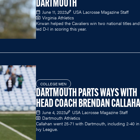
DARTMOUTH
June 11, 2023
USA Lacrosse Magazine Staff
Virginia Athletics
Kirwan helped the Cavaliers win two national titles and
led D-I in scoring this year.
COLLEGE MEN
DARTMOUTH PARTS WAYS WITH
HEAD COACH BRENDAN CALLAH
June 4, 2023
USA Lacrosse Magazine Staff
Dartmouth Athletics
Callahan went 25-71 with Dartmouth, including 2-40 in
Ivy League.