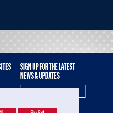
SITES
SIGN UP FOR THE LATEST
NEWS & UPDATES
NE
ll
Opt Out