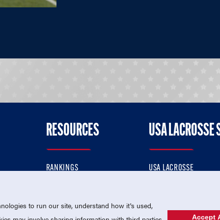
RESOURCES
USA LACROSSE 
RANKINGS
USA LACROSSE
CONTACT US
USA LACROSSE MAGAZI
ok
MEMBERSHIP
USA LACROSSE SHOP
ologies to run our site, understand how it's used,
Accept A
es may involve sharing information with third parties