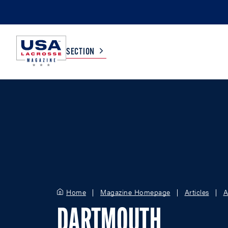
SECTION
COLLEGE
TV LISTINGS
HIGH SCHOOL
SCOREBOARD
MEN
BOYS
WOMEN
GIRLS
Home
Magazine Homepage
Articles
A
DARTMOUTH