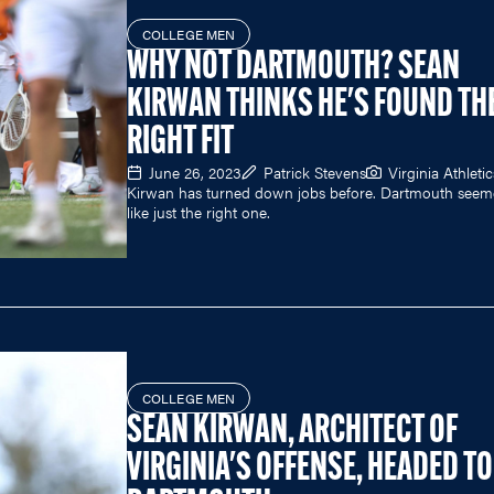
COLLEGE MEN
WHY NOT DARTMOUTH? SEAN
KIRWAN THINKS HE'S FOUND TH
RIGHT FIT
June 26, 2023
Patrick Stevens
Virginia Athletic
Kirwan has turned down jobs before. Dartmouth see
like just the right one.
COLLEGE MEN
SEAN KIRWAN, ARCHITECT OF
VIRGINIA'S OFFENSE, HEADED TO