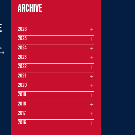
ARCHIVE
E
2026
2025
s
2024
med
2023
2022
2021
2020
2019
2018
2017
2016