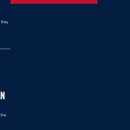
 they
AN
 the