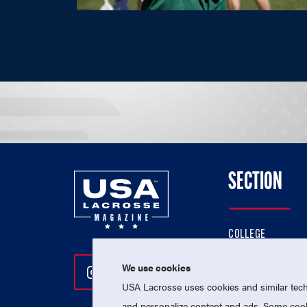
SECTION
COLLEGE
HIGH SCHOOL
We use cookies
Follow Us On Instagram
Follow Us On Twitter
Follow Us On Facebo
PROFESSIONAL
USA Lacrosse uses cookies and similar techn
NATIONAL TEAMS
and personalize content and ads. Some cooki