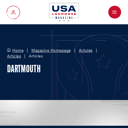
Menu
My Account
Home
Magazine Homepage
Articles
Articles
Articles
DARTMOUTH