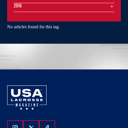
2016
No articles found for this tag.