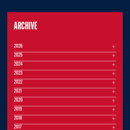
ARCHIVE
2026
2025
2024
2023
2022
2021
2020
2019
2018
2017