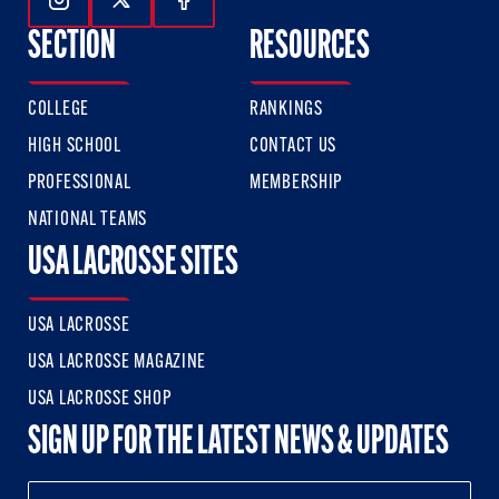
Follow Us On Instagram
Follow Us On Twitter
Follow Us On Facebook
SECTION
RESOURCES
COLLEGE
RANKINGS
HIGH SCHOOL
CONTACT US
PROFESSIONAL
MEMBERSHIP
NATIONAL TEAMS
USA LACROSSE SITES
USA LACROSSE
USA LACROSSE MAGAZINE
USA LACROSSE SHOP
SIGN UP FOR THE LATEST NEWS & UPDATES