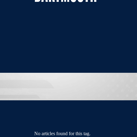
No articles found for this tag.