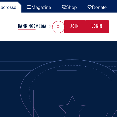
acrosse
Magazine
Shop
Donate
Search
Reset Search
RANKINGS
JOIN
LOGIN
MEDIA
AL TEAMS
MISC
GAME READY
INDUSTRY
IONAL
YOUTH