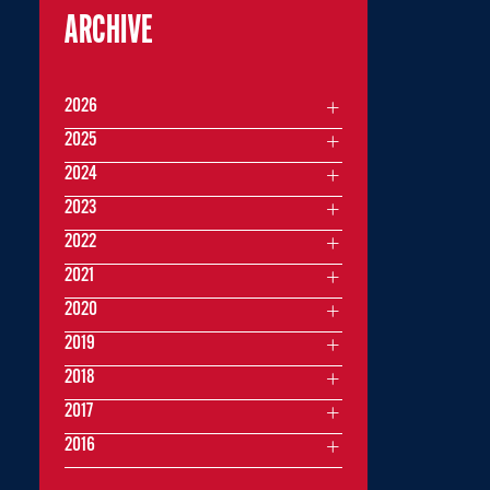
ARCHIVE
2026
2025
2024
2023
2022
2021
2020
2019
2018
2017
2016