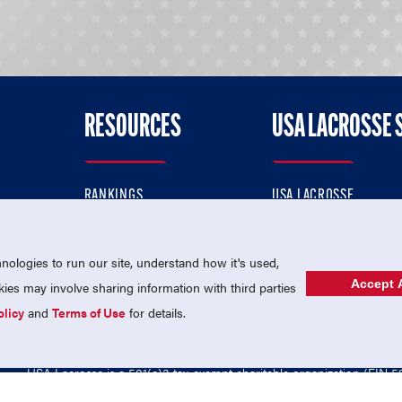
RESOURCES
USA LACROSSE 
RANKINGS
USA LACROSSE
CONTACT US
USA LACROSSE MAGAZI
ok
MEMBERSHIP
USA LACROSSE SHOP
ologies to run our site, understand how it's used,
Accept A
es may involve sharing information with third parties
olicy
and
Terms of Use
for details.
USA Lacrosse is a 501(c)3 tax-exempt charitable organization (EIN 