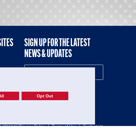
SITES
SIGN UP FOR THE LATEST
NEWS & UPDATES
NE
ll
Opt Out
52-1765246)
Privacy Policy
|
Terms of Use
|
Contact Us