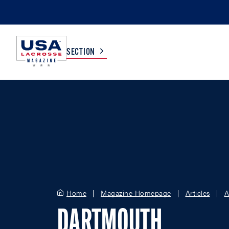
SECTION
COLLEGE
TV LISTINGS
HIGH SCHOOL
SCOREBOARD
MEN
BOYS
WOMEN
GIRLS
Home
Magazine Homepage
Articles
A
DARTMOUTH