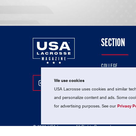
SECTION
COLLEGE
HIGH SCHOOL
We use cookies
Follow Us On Instagram
Follow Us On Twitter
Follow Us On Facebo
PROFESSIONAL
USA Lacrosse uses cookies and similar techn
NATIONAL TEAMS
and personalize content and ads. Some cooki
for advertising purposes. See our
Privacy P
© 2026 USA Lacrosse. All Rights Reserved.