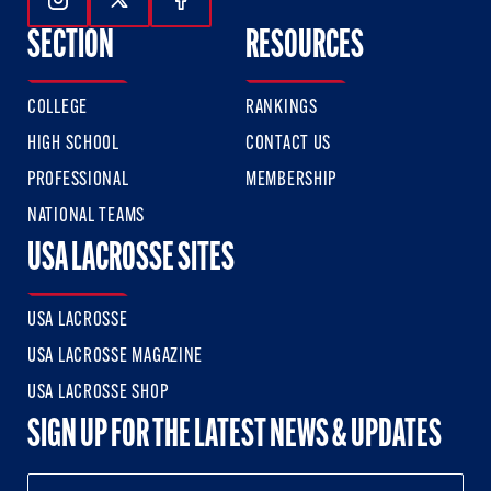
Follow Us On Instagram
Follow Us On Twitter
Follow Us On Facebook
SECTION
RESOURCES
COLLEGE
RANKINGS
HIGH SCHOOL
CONTACT US
PROFESSIONAL
MEMBERSHIP
NATIONAL TEAMS
USA LACROSSE SITES
USA LACROSSE
USA LACROSSE MAGAZINE
USA LACROSSE SHOP
SIGN UP FOR THE LATEST NEWS & UPDATES