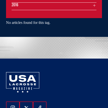
2016
No articles found for this tag.