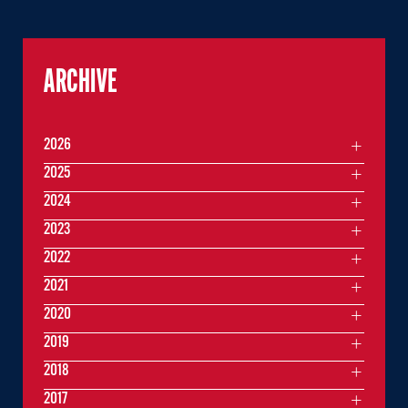
ARCHIVE
2026
2025
2024
2023
2022
2021
2020
2019
2018
2017