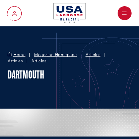
Menu
My Account
Home
Magazine Homepage
Articles
Articles
Articles
DARTMOUTH