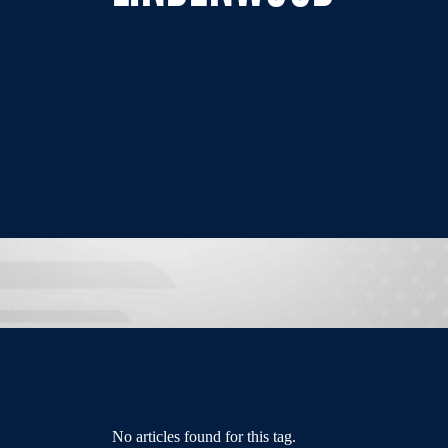
No articles found for this tag.