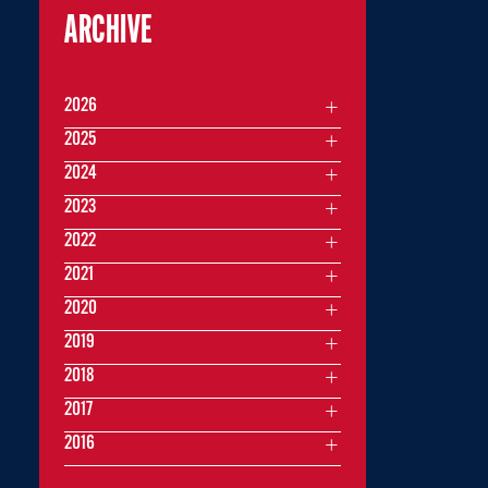
ARCHIVE
2026
2025
2024
2023
2022
2021
2020
2019
2018
2017
2016