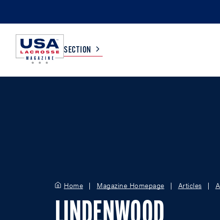
SECTION
COLLEGE
TV LISTINGS
HIGH SCHOOL
SCOREBOARD
MEN
BOYS
WOMEN
GIRLS
Home
Magazine Homepage
Articles
A
LINDENWOOD