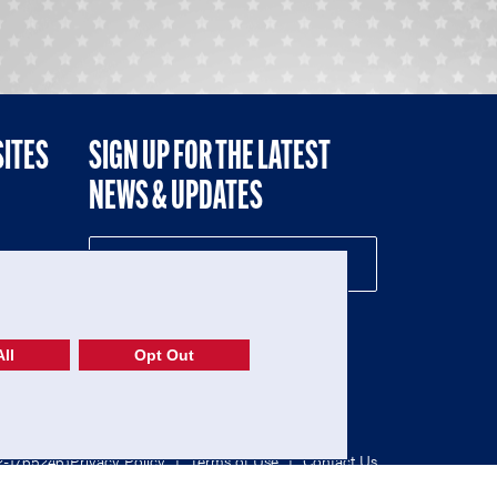
SITES
SIGN UP FOR THE LATEST
NEWS & UPDATES
NE
ll
Opt Out
52-1765246)
Privacy Policy
|
Terms of Use
|
Contact Us