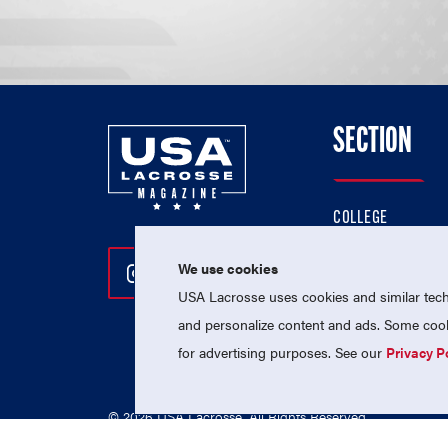
SECTION
COLLEGE
HIGH SCHOOL
We use cookies
Follow Us On Instagram
Follow Us On Twitter
Follow Us On Facebo
PROFESSIONAL
USA Lacrosse uses cookies and similar techn
NATIONAL TEAMS
and personalize content and ads. Some cooki
for advertising purposes. See our
Privacy P
© 2026 USA Lacrosse. All Rights Reserved.