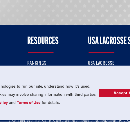
RESOURCES
USA LACROSSE 
RANKINGS
USA LACROSSE
CONTACT US
USA LACROSSE MAGAZI
ok
MEMBERSHIP
USA LACROSSE SHOP
ologies to run our site, understand how it's used,
Accept A
es may involve sharing information with third parties
olicy
and
Terms of Use
for details.
USA Lacrosse is a 501(c)3 tax-exempt charitable organization (EIN 