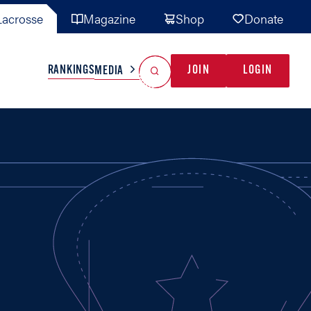
acrosse
Magazine
Shop
Donate
Search
Reset Search
RANKINGS
JOIN
LOGIN
MEDIA
AL TEAMS
MISC
GAME READY
INDUSTRY
IONAL
YOUTH