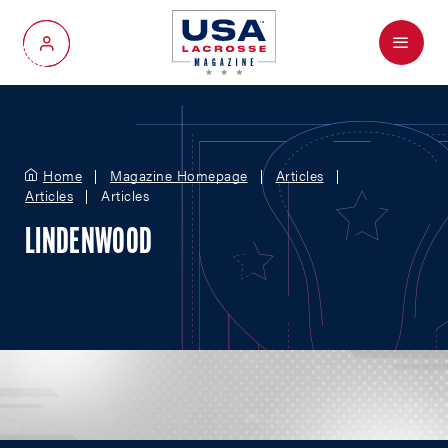
Menu
My Account
Home
Magazine Homepage
Articles
Articles
Articles
LINDENWOOD