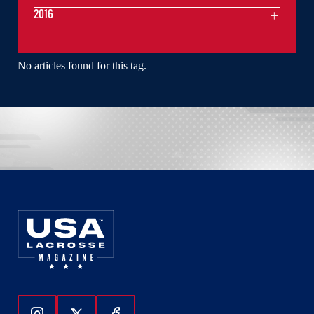
2016
No articles found for this tag.