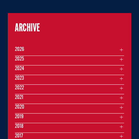
ARCHIVE
2026
2025
2024
2023
2022
2021
2020
2019
2018
2017