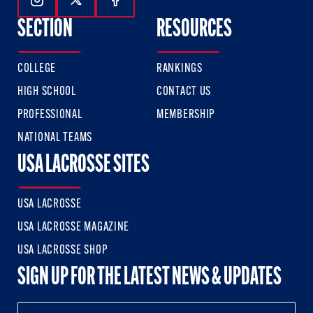
Follow Us On Instagram
Follow Us On Twitter
Follow Us On Facebook
SECTION
RESOURCES
COLLEGE
RANKINGS
HIGH SCHOOL
CONTACT US
PROFESSIONAL
MEMBERSHIP
NATIONAL TEAMS
USA LACROSSE SITES
USA LACROSSE
USA LACROSSE MAGAZINE
USA LACROSSE SHOP
SIGN UP FOR THE LATEST NEWS & UPDATES