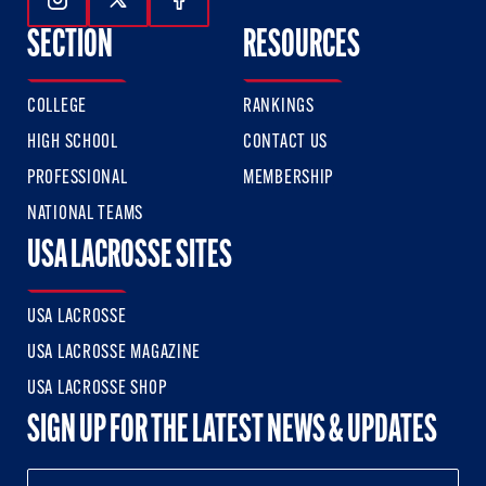
Follow Us On Instagram
Follow Us On Twitter
Follow Us On Facebook
SECTION
RESOURCES
COLLEGE
RANKINGS
HIGH SCHOOL
CONTACT US
PROFESSIONAL
MEMBERSHIP
NATIONAL TEAMS
USA LACROSSE SITES
USA LACROSSE
USA LACROSSE MAGAZINE
USA LACROSSE SHOP
SIGN UP FOR THE LATEST NEWS & UPDATES