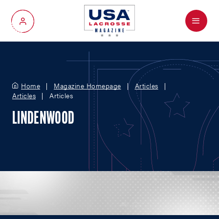
Menu
My Account
Home
Magazine Homepage
Articles
Articles
Articles
LINDENWOOD