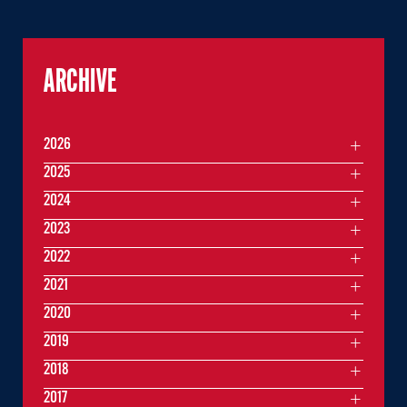
ARCHIVE
2026
2025
2024
2023
2022
2021
2020
2019
2018
2017