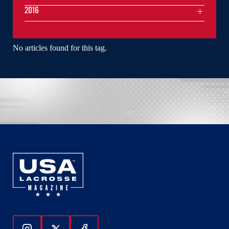
2016
No articles found for this tag.