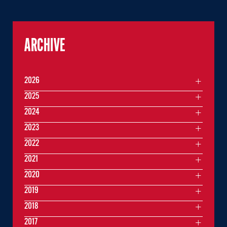
ARCHIVE
2026
2025
2024
2023
2022
2021
2020
2019
2018
2017