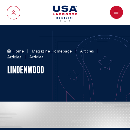
Menu
My Account
Home
Magazine Homepage
Articles
Articles
Articles
LINDENWOOD