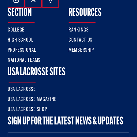
Follow Us On Instagram
Follow Us On Twitter
Follow Us On Facebook
SECTION
RESOURCES
COLLEGE
RANKINGS
HIGH SCHOOL
CONTACT US
PROFESSIONAL
MEMBERSHIP
NATIONAL TEAMS
USA LACROSSE SITES
USA LACROSSE
USA LACROSSE MAGAZINE
USA LACROSSE SHOP
SIGN UP FOR THE LATEST NEWS & UPDATES