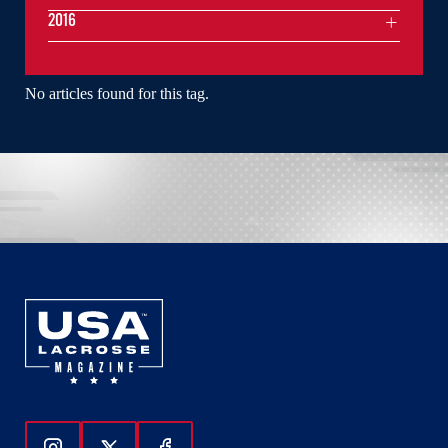
2016
No articles found for this tag.