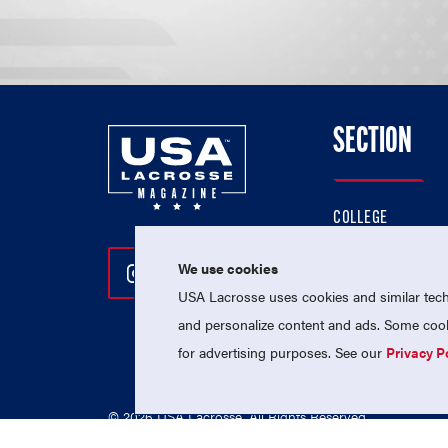
SECTION
COLLEGE
HIGH SCHOOL
We use cookies
Follow Us On Instagram
Follow Us On Twitter
Follow Us On Facebo
PROFESSIONAL
USA Lacrosse uses cookies and similar techn
NATIONAL TEAMS
and personalize content and ads. Some cooki
for advertising purposes. See our
Privacy P
© 2026 USA Lacrosse. All Rights Reserved.