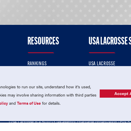
RESOURCES
USA LACROSSE 
RANKINGS
USA LACROSSE
CONTACT US
USA LACROSSE MAGAZI
ok
MEMBERSHIP
USA LACROSSE SHOP
ologies to run our site, understand how it's used,
Accept A
es may involve sharing information with third parties
olicy
and
Terms of Use
for details.
USA Lacrosse is a 501(c)3 tax-exempt charitable organization (EIN 