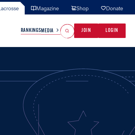
acrosse
Magazine
Shop
Donate
Search
Reset Search
RANKINGS
JOIN
LOGIN
MEDIA
AL TEAMS
MISC
GAME READY
INDUSTRY
IONAL
YOUTH