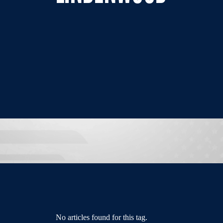
No articles found for this tag.