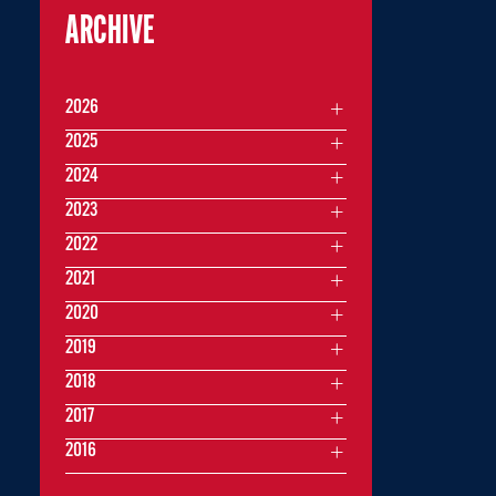
ARCHIVE
2026
2025
2024
2023
2022
2021
2020
2019
2018
2017
2016