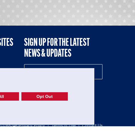
SITES
SIGN UP FOR THE LATEST
NEWS & UPDATES
NE
ll
Opt Out
52-1765246)
Privacy Policy
|
Terms of Use
|
Contact Us