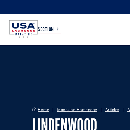
SECTION
COLLEGE
TV LISTINGS
HIGH SCHOOL
SCOREBOARD
MEN
BOYS
WOMEN
GIRLS
Home
Magazine Homepage
Articles
A
LINDENWOOD