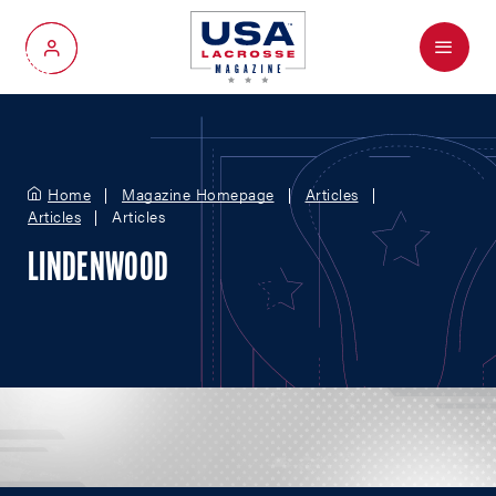
Menu
My Account
Home
Magazine Homepage
Articles
Articles
Articles
LINDENWOOD