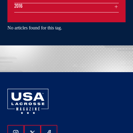
2016
No articles found for this tag.