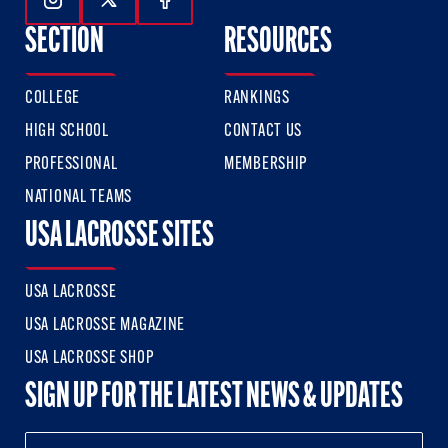
Follow Us On Instagram
Follow Us On Twitter
Follow Us On Facebook
SECTION
RESOURCES
COLLEGE
RANKINGS
HIGH SCHOOL
CONTACT US
PROFESSIONAL
MEMBERSHIP
NATIONAL TEAMS
USA LACROSSE SITES
USA LACROSSE
USA LACROSSE MAGAZINE
USA LACROSSE SHOP
SIGN UP FOR THE LATEST NEWS & UPDATES