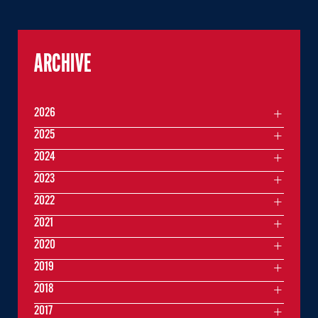
ARCHIVE
2026
2025
2024
2023
2022
2021
2020
2019
2018
2017