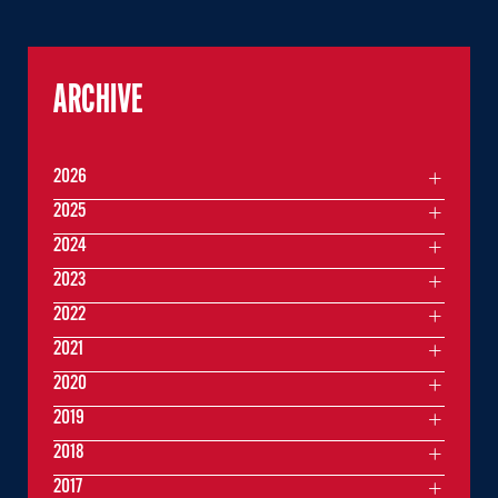
ARCHIVE
2026
2025
2024
2023
2022
2021
2020
2019
2018
2017