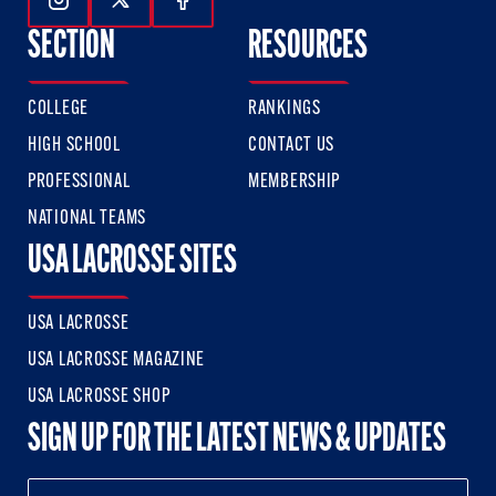
Follow Us On Instagram
Follow Us On Twitter
Follow Us On Facebook
SECTION
RESOURCES
COLLEGE
RANKINGS
HIGH SCHOOL
CONTACT US
PROFESSIONAL
MEMBERSHIP
NATIONAL TEAMS
USA LACROSSE SITES
USA LACROSSE
USA LACROSSE MAGAZINE
USA LACROSSE SHOP
SIGN UP FOR THE LATEST NEWS & UPDATES