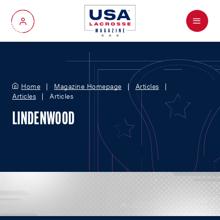
Menu
My Account
Home
Magazine Homepage
Articles
Articles
Articles
LINDENWOOD