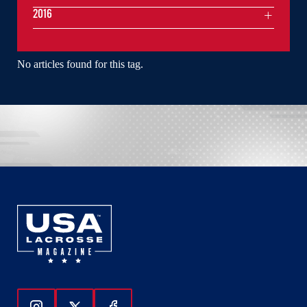
2016
No articles found for this tag.