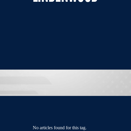
No articles found for this tag.