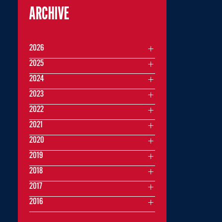
ARCHIVE
2026
2025
2024
2023
2022
2021
2020
2019
2018
2017
2016