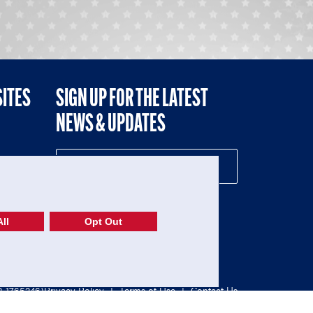
SITES
SIGN UP FOR THE LATEST
NEWS & UPDATES
NE
ll
Opt Out
52-1765246)
Privacy Policy
|
Terms of Use
|
Contact Us