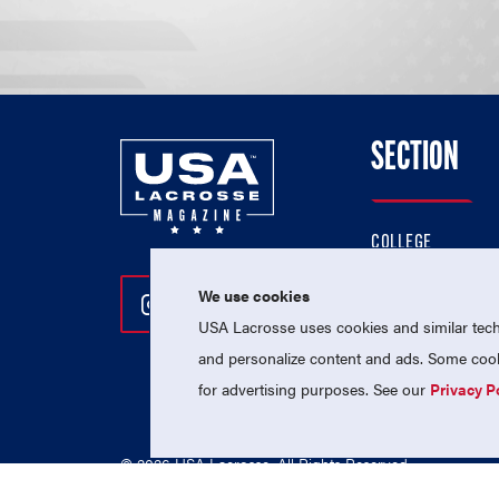
SECTION
COLLEGE
HIGH SCHOOL
We use cookies
Follow Us On Instagram
Follow Us On Twitter
Follow Us On Facebo
PROFESSIONAL
USA Lacrosse uses cookies and similar techn
NATIONAL TEAMS
and personalize content and ads. Some cooki
for advertising purposes. See our
Privacy P
© 2026 USA Lacrosse. All Rights Reserved.