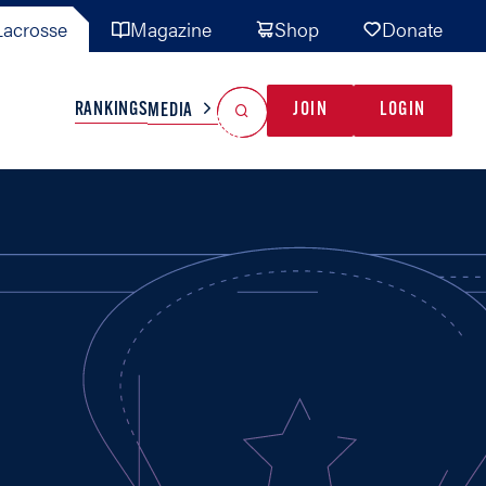
acrosse
Magazine
Shop
Donate
Search
Reset Search
RANKINGS
JOIN
LOGIN
MEDIA
AL TEAMS
MISC
GAME READY
INDUSTRY
IONAL
YOUTH