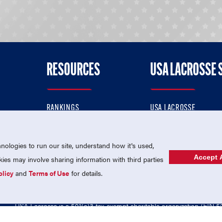
RESOURCES
USA LACROSSE 
RANKINGS
USA LACROSSE
CONTACT US
USA LACROSSE MAGAZI
ok
MEMBERSHIP
USA LACROSSE SHOP
ologies to run our site, understand how it's used,
Accept A
es may involve sharing information with third parties
olicy
and
Terms of Use
for details.
USA Lacrosse is a 501(c)3 tax-exempt charitable organization (EIN 