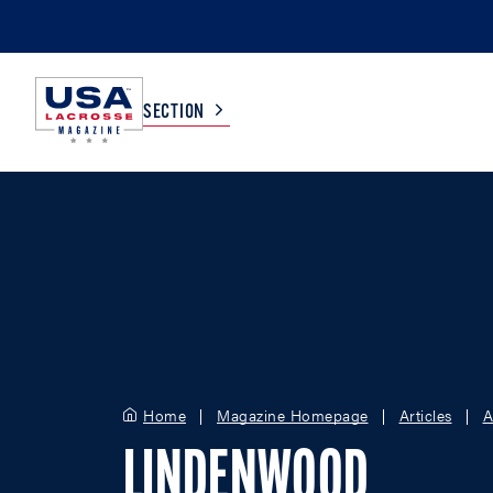
SECTION
COLLEGE
TV LISTINGS
HIGH SCHOOL
SCOREBOARD
MEN
BOYS
WOMEN
GIRLS
Home
Magazine Homepage
Articles
A
LINDENWOOD