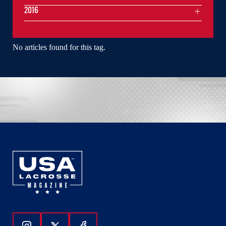
2016
No articles found for this tag.