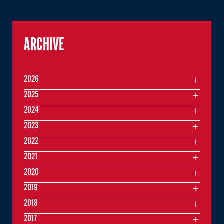
ARCHIVE
2026
2025
2024
2023
2022
2021
2020
2019
2018
2017