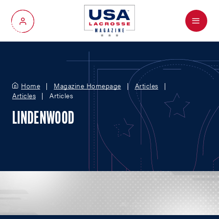
Menu
My Account
Home
Magazine Homepage
Articles
Articles
Articles
LINDENWOOD