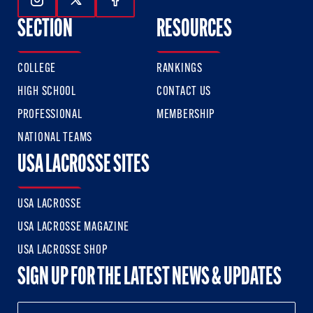
Follow Us On Instagram
Follow Us On Twitter
Follow Us On Facebook
SECTION
RESOURCES
COLLEGE
RANKINGS
HIGH SCHOOL
CONTACT US
PROFESSIONAL
MEMBERSHIP
NATIONAL TEAMS
USA LACROSSE SITES
USA LACROSSE
USA LACROSSE MAGAZINE
USA LACROSSE SHOP
SIGN UP FOR THE LATEST NEWS & UPDATES