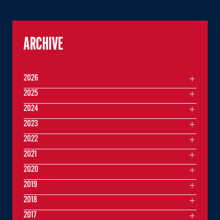
ARCHIVE
2026
2025
2024
2023
2022
2021
2020
2019
2018
2017