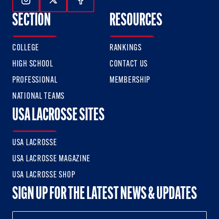
Follow Us On Instagram
Follow Us On Twitter
Follow Us On Facebook
SECTION
RESOURCES
COLLEGE
RANKINGS
HIGH SCHOOL
CONTACT US
PROFESSIONAL
MEMBERSHIP
NATIONAL TEAMS
USA LACROSSE SITES
USA LACROSSE
USA LACROSSE MAGAZINE
USA LACROSSE SHOP
SIGN UP FOR THE LATEST NEWS & UPDATES