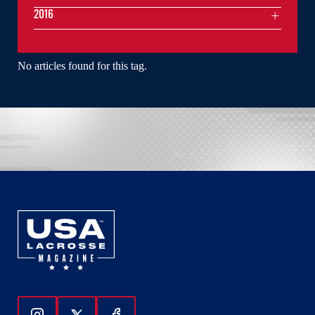
2016
No articles found for this tag.