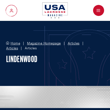
Menu
My Account
Home
Magazine Homepage
Articles
Articles
Articles
LINDENWOOD