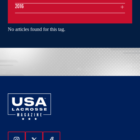
2016
No articles found for this tag.