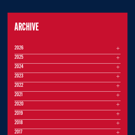
ARCHIVE
2026
2025
2024
2023
2022
2021
2020
2019
2018
2017