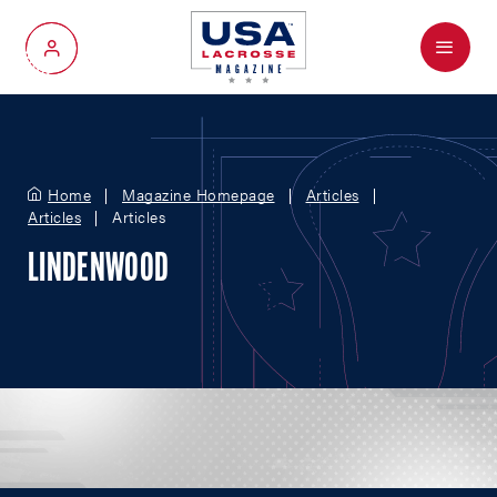
Menu
My Account
Home
Magazine Homepage
Articles
Articles
Articles
LINDENWOOD