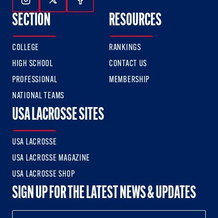
Follow Us On Instagram
Follow Us On Twitter
Follow Us On Facebook
SECTION
RESOURCES
COLLEGE
RANKINGS
HIGH SCHOOL
CONTACT US
PROFESSIONAL
MEMBERSHIP
NATIONAL TEAMS
USA LACROSSE SITES
USA LACROSSE
USA LACROSSE MAGAZINE
USA LACROSSE SHOP
SIGN UP FOR THE LATEST NEWS & UPDATES