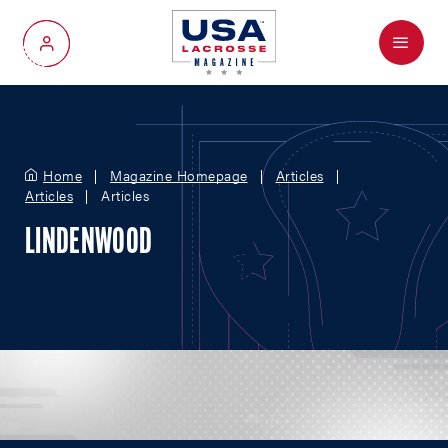
Menu
My Account
Home
Magazine Homepage
Articles
Articles
Articles
LINDENWOOD