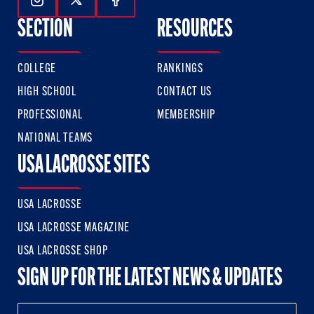
Follow Us On Instagram
Follow Us On Twitter
Follow Us On Facebook
SECTION
RESOURCES
COLLEGE
RANKINGS
HIGH SCHOOL
CONTACT US
PROFESSIONAL
MEMBERSHIP
NATIONAL TEAMS
USA LACROSSE SITES
USA LACROSSE
USA LACROSSE MAGAZINE
USA LACROSSE SHOP
SIGN UP FOR THE LATEST NEWS & UPDATES