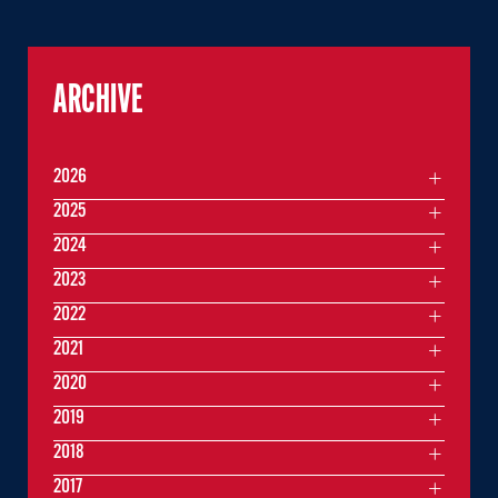
ARCHIVE
2026
2025
2024
2023
2022
2021
2020
2019
2018
2017