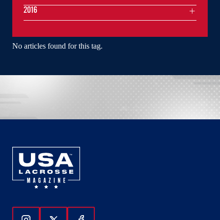
2016
No articles found for this tag.