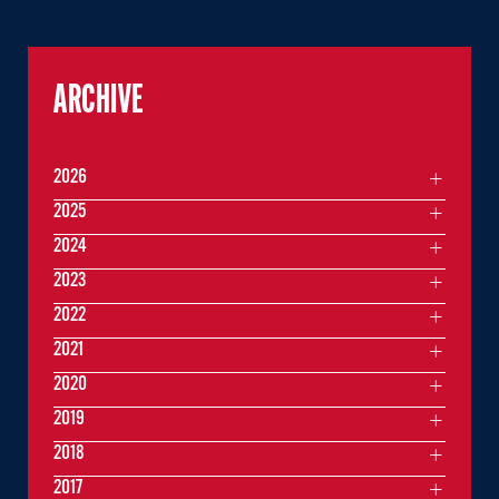
ARCHIVE
2026
2025
2024
2023
2022
2021
2020
2019
2018
2017