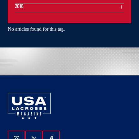
2016
No articles found for this tag.