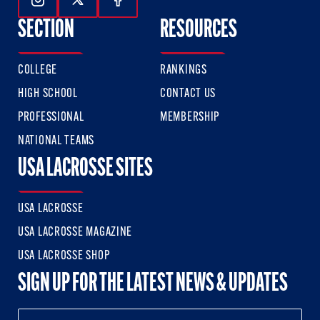
Follow Us On Instagram
Follow Us On Twitter
Follow Us On Facebook
SECTION
RESOURCES
COLLEGE
RANKINGS
HIGH SCHOOL
CONTACT US
PROFESSIONAL
MEMBERSHIP
NATIONAL TEAMS
USA LACROSSE SITES
USA LACROSSE
USA LACROSSE MAGAZINE
USA LACROSSE SHOP
SIGN UP FOR THE LATEST NEWS & UPDATES