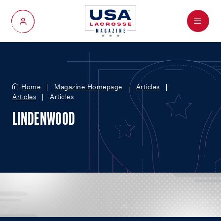
Menu
My Account
Home
Magazine Homepage
Articles
Articles
Articles
LINDENWOOD