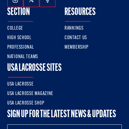
Follow Us On Instagram
Follow Us On Twitter
Follow Us On Facebook
SECTION
RESOURCES
COLLEGE
RANKINGS
HIGH SCHOOL
CONTACT US
PROFESSIONAL
MEMBERSHIP
NATIONAL TEAMS
USA LACROSSE SITES
USA LACROSSE
USA LACROSSE MAGAZINE
USA LACROSSE SHOP
SIGN UP FOR THE LATEST NEWS & UPDATES