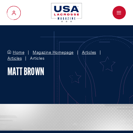
Menu
My Account
Home
Magazine Homepage
Articles
Articles
Articles
MATT BROWN