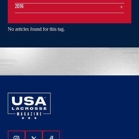
2016
No articles found for this tag.