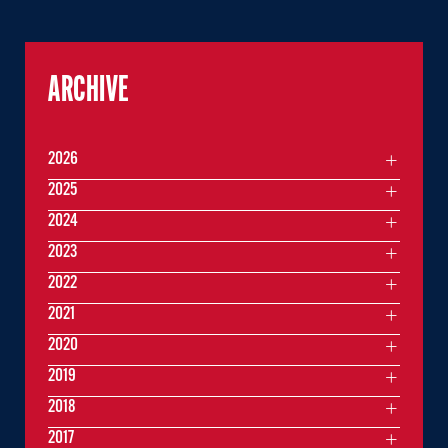
ARCHIVE
2026
2025
2024
2023
2022
2021
2020
2019
2018
2017