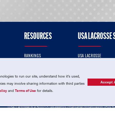
RESOURCES
USA LACROSSE 
RANKINGS
USA LACROSSE
CONTACT US
USA LACROSSE MAGAZI
ok
MEMBERSHIP
USA LACROSSE SHOP
ologies to run our site, understand how it's used,
Accept A
es may involve sharing information with third parties
olicy
and
Terms of Use
for details.
USA Lacrosse is a 501(c)3 tax-exempt charitable organization (EIN 