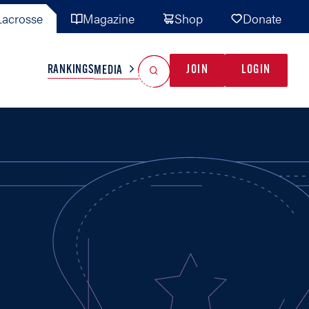
acrosse
Magazine
Shop
Donate
Search
Reset Search
RANKINGS
JOIN
LOGIN
MEDIA
AL TEAMS
MISC
GAME READY
INDUSTRY
IONAL
YOUTH