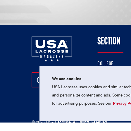
SECTION
COLLEGE
HIGH SCHOOL
We use cookies
Follow Us On Instagram
Follow Us On Twitter
Follow Us On Facebo
PROFESSIONAL
USA Lacrosse uses cookies and similar techn
NATIONAL TEAMS
and personalize content and ads. Some cooki
for advertising purposes. See our
Privacy P
© 2026 USA Lacrosse. All Rights Reserved.