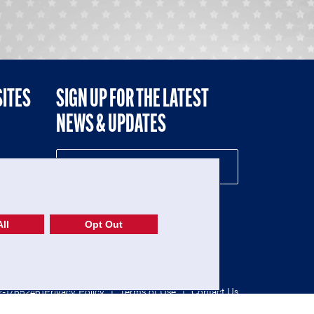
SITES
SIGN UP FOR THE LATEST
NEWS & UPDATES
NE
ll
Opt Out
52-1765246)
Privacy Policy
|
Terms of Use
|
Contact Us