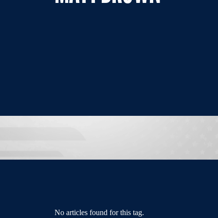
No articles found for this tag.