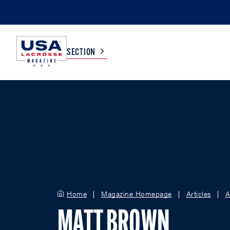
SECTION
COLLEGE
TV LISTINGS
HIGH SCHOOL
SCOREBOARD
MEN
BOYS
WOMEN
GIRLS
Home
Magazine Homepage
Articles
A
MATT BROWN