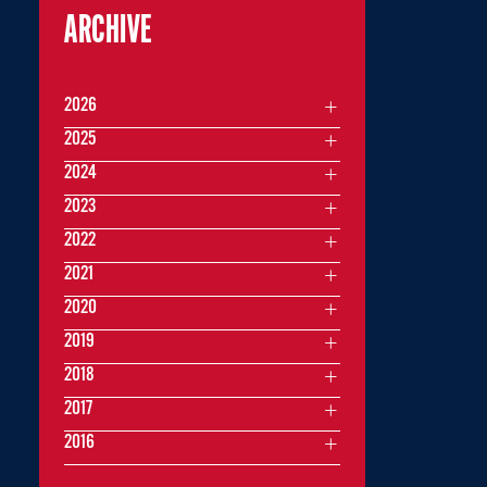
ARCHIVE
2026
2025
2024
2023
2022
2021
2020
2019
2018
2017
2016