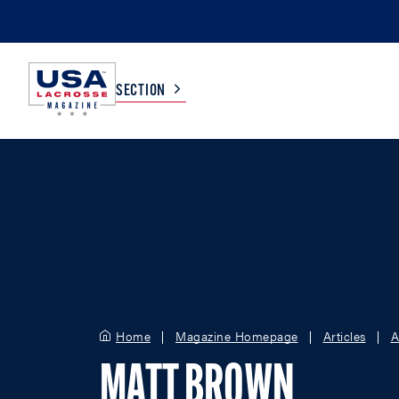
SECTION
COLLEGE
TV LISTINGS
HIGH SCHOOL
SCOREBOARD
MEN
BOYS
WOMEN
GIRLS
Home
Magazine Homepage
Articles
A
MATT BROWN