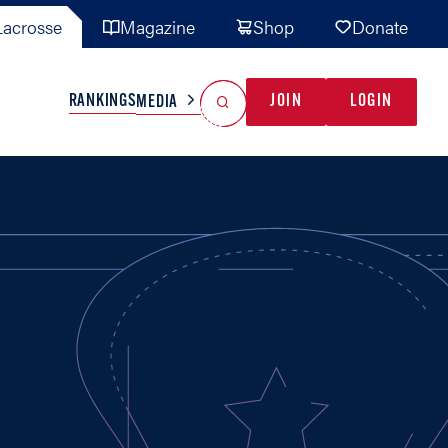
acrosse
Magazine
Shop
Donate
Search
Reset Search
RANKINGS
JOIN
LOGIN
MEDIA
AL TEAMS
MISC
GAME READY
INDUSTRY
IONAL
YOUTH