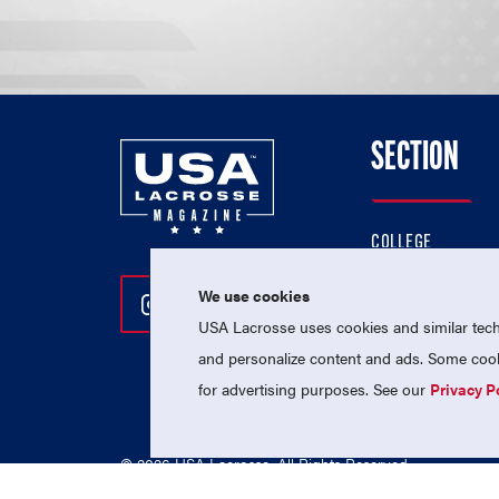
SECTION
COLLEGE
HIGH SCHOOL
We use cookies
Follow Us On Instagram
Follow Us On Twitter
Follow Us On Facebo
PROFESSIONAL
USA Lacrosse uses cookies and similar techn
NATIONAL TEAMS
and personalize content and ads. Some cooki
for advertising purposes. See our
Privacy P
© 2026 USA Lacrosse. All Rights Reserved.