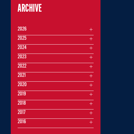
ARCHIVE
2026
2025
2024
2023
2022
2021
2020
2019
2018
2017
2016