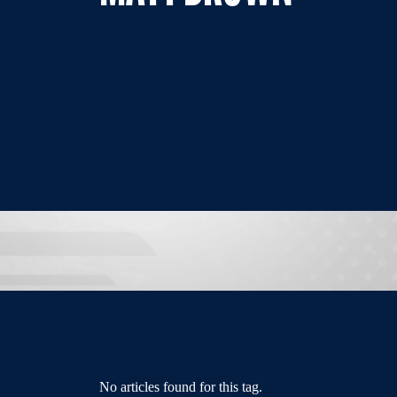
No articles found for this tag.