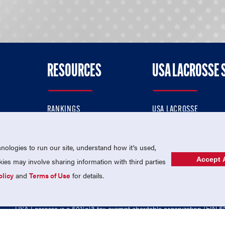
RESOURCES
USA LACROSSE 
RANKINGS
USA LACROSSE
CONTACT US
USA LACROSSE MAGAZI
ok
MEMBERSHIP
USA LACROSSE SHOP
ologies to run our site, understand how it's used,
Accept A
es may involve sharing information with third parties
olicy
and
Terms of Use
for details.
USA Lacrosse is a 501(c)3 tax-exempt charitable organization (EIN 