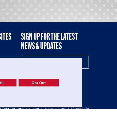
SITES
SIGN UP FOR THE LATEST
NEWS & UPDATES
NE
ll
Opt Out
52-1765246)
Privacy Policy
|
Terms of Use
|
Contact Us