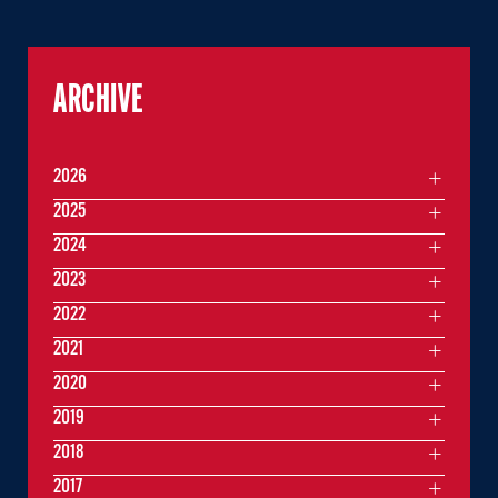
ARCHIVE
2026
2025
2024
2023
2022
2021
2020
2019
2018
2017