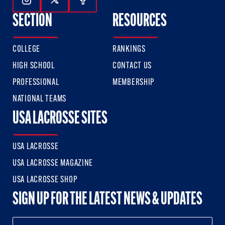
Follow Us On Instagram
Follow Us On Twitter
Follow Us On Facebook
SECTION
RESOURCES
COLLEGE
RANKINGS
HIGH SCHOOL
CONTACT US
PROFESSIONAL
MEMBERSHIP
NATIONAL TEAMS
USA LACROSSE SITES
USA LACROSSE
USA LACROSSE MAGAZINE
USA LACROSSE SHOP
SIGN UP FOR THE LATEST NEWS & UPDATES