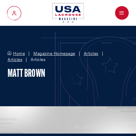
Menu
My Account
Home
Magazine Homepage
Articles
Articles
Articles
MATT BROWN