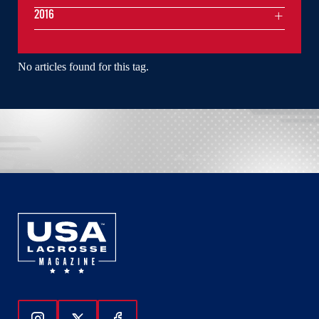
2016
No articles found for this tag.