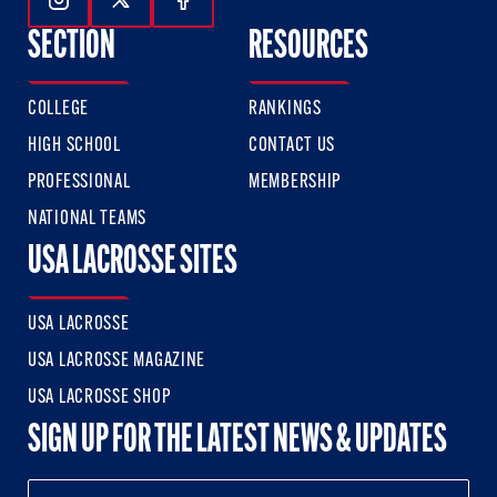
Follow Us On Instagram
Follow Us On Twitter
Follow Us On Facebook
SECTION
RESOURCES
COLLEGE
RANKINGS
HIGH SCHOOL
CONTACT US
PROFESSIONAL
MEMBERSHIP
NATIONAL TEAMS
USA LACROSSE SITES
USA LACROSSE
USA LACROSSE MAGAZINE
USA LACROSSE SHOP
SIGN UP FOR THE LATEST NEWS & UPDATES