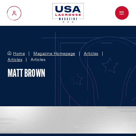
Menu
My Account
Home
Magazine Homepage
Articles
Articles
Articles
MATT BROWN