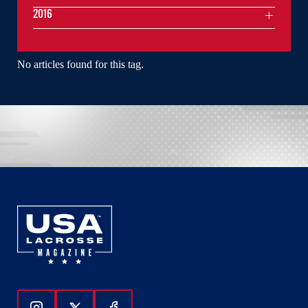
2016
No articles found for this tag.