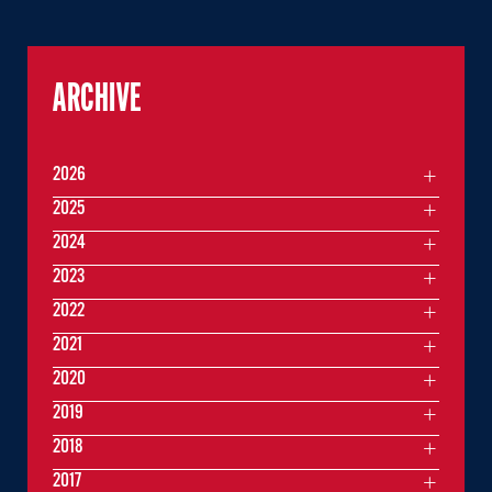
ARCHIVE
2026
2025
2024
2023
2022
2021
2020
2019
2018
2017