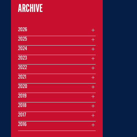
ARCHIVE
2026
2025
2024
2023
2022
2021
2020
2019
2018
2017
2016