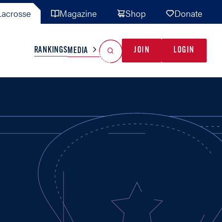
acrosse
Magazine
Shop
Donate
Search
Reset Search
RANKINGS
JOIN
LOGIN
MEDIA
AL TEAMS
MISC
GAME READY
INDUSTRY
IONAL
YOUTH