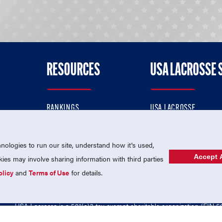
RESOURCES
USA LACROSSE 
RANKINGS
USA LACROSSE
CONTACT US
USA LACROSSE MAGAZI
ok
MEMBERSHIP
USA LACROSSE SHOP
ologies to run our site, understand how it's used,
Accept A
es may involve sharing information with third parties
olicy
and
Terms of Use
for details.
USA Lacrosse is a 501(c)3 tax-exempt charitable organization (EIN 