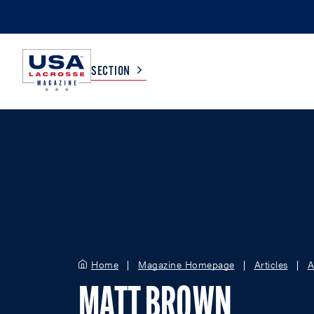
SECTION
COLLEGE
TV LISTINGS
HIGH SCHOOL
SCOREBOARD
MEN
BOYS
WOMEN
GIRLS
Home
Magazine Homepage
Articles
A
MATT BROWN