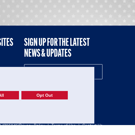
SITES
SIGN UP FOR THE LATEST
NEWS & UPDATES
NE
ll
Opt Out
52-1765246)
Privacy Policy
|
Terms of Use
|
Contact Us