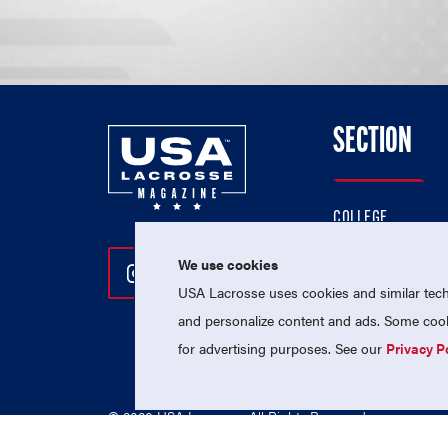
SECTION
COLLEGE
HIGH SCHOOL
We use cookies
Follow Us On Instagram
Follow Us On Twitter
Follow Us On Facebo
PROFESSIONAL
USA Lacrosse uses cookies and similar techn
NATIONAL TEAMS
and personalize content and ads. Some cooki
for advertising purposes. See our
Privacy P
© 2026 USA Lacrosse. All Rights Reserved.