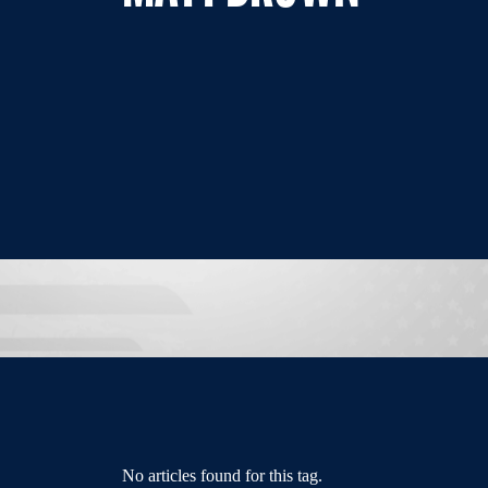
No articles found for this tag.