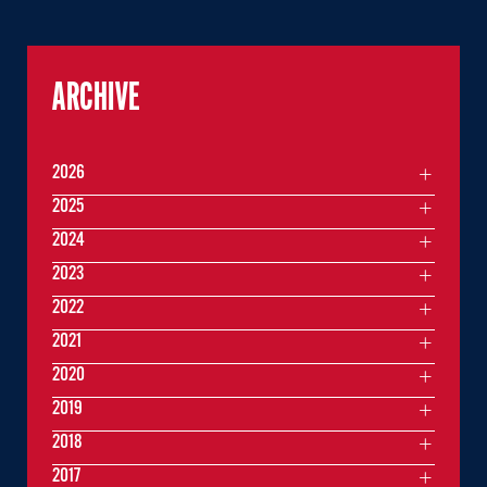
ARCHIVE
2026
2025
2024
2023
2022
2021
2020
2019
2018
2017