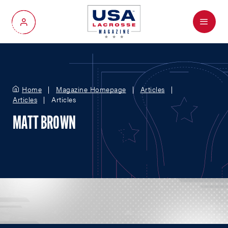
Menu
My Account
Home
Magazine Homepage
Articles
Articles
Articles
MATT BROWN