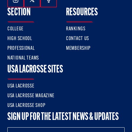
Follow Us On Instagram
Follow Us On Twitter
Follow Us On Facebook
SECTION
RESOURCES
COLLEGE
RANKINGS
HIGH SCHOOL
CONTACT US
PROFESSIONAL
MEMBERSHIP
NATIONAL TEAMS
USA LACROSSE SITES
USA LACROSSE
USA LACROSSE MAGAZINE
USA LACROSSE SHOP
SIGN UP FOR THE LATEST NEWS & UPDATES