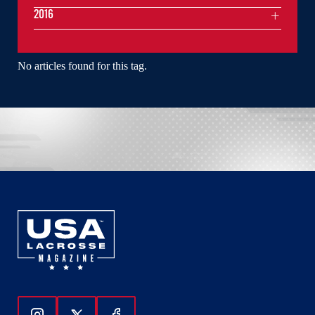
2016
No articles found for this tag.