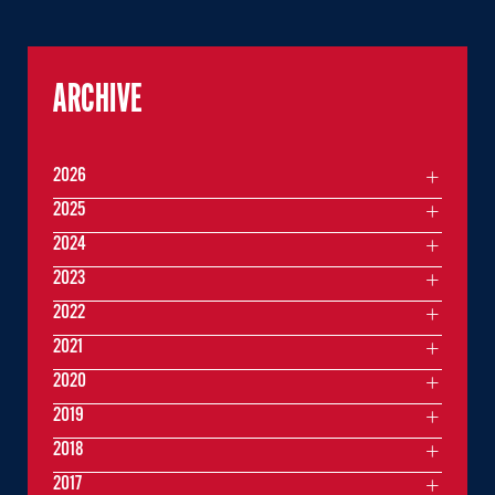
ARCHIVE
2026
2025
2024
2023
2022
2021
2020
2019
2018
2017