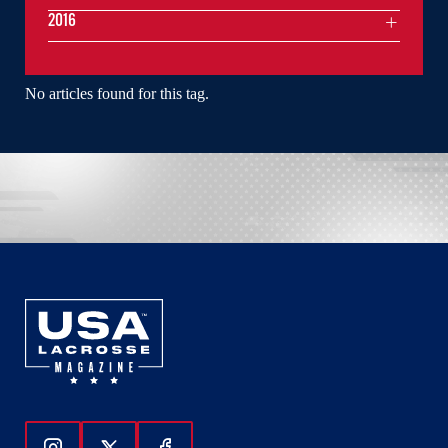
2016
No articles found for this tag.