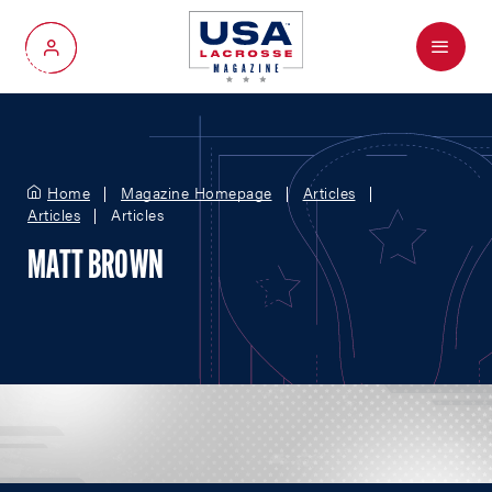
Menu
My Account
Home
Magazine Homepage
Articles
Articles
Articles
MATT BROWN