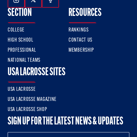
Follow Us On Instagram
Follow Us On Twitter
Follow Us On Facebook
SECTION
RESOURCES
COLLEGE
RANKINGS
HIGH SCHOOL
CONTACT US
PROFESSIONAL
MEMBERSHIP
NATIONAL TEAMS
USA LACROSSE SITES
USA LACROSSE
USA LACROSSE MAGAZINE
USA LACROSSE SHOP
SIGN UP FOR THE LATEST NEWS & UPDATES