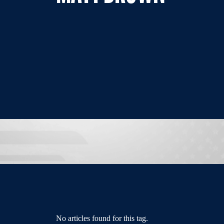
No articles found for this tag.