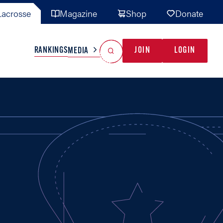
acrosse
Magazine
Shop
Donate
Search
Reset Search
RANKINGS
JOIN
LOGIN
MEDIA
AL TEAMS
MISC
GAME READY
INDUSTRY
IONAL
YOUTH