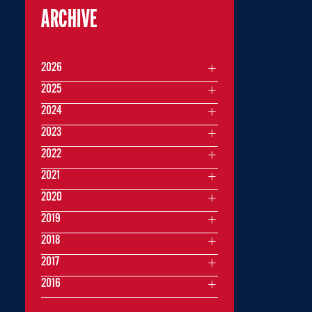
ARCHIVE
2026
2025
2024
2023
2022
2021
2020
2019
2018
2017
2016