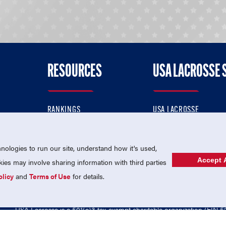
RESOURCES
USA LACROSSE 
RANKINGS
USA LACROSSE
CONTACT US
USA LACROSSE MAGAZI
ok
MEMBERSHIP
USA LACROSSE SHOP
ologies to run our site, understand how it's used,
Accept A
es may involve sharing information with third parties
olicy
and
Terms of Use
for details.
USA Lacrosse is a 501(c)3 tax-exempt charitable organization (EIN 