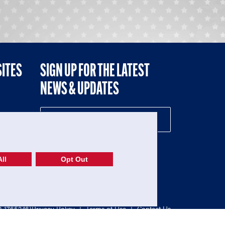
SITES
SIGN UP FOR THE LATEST
NEWS & UPDATES
NE
ll
Opt Out
52-1765246)
Privacy Policy
|
Terms of Use
|
Contact Us