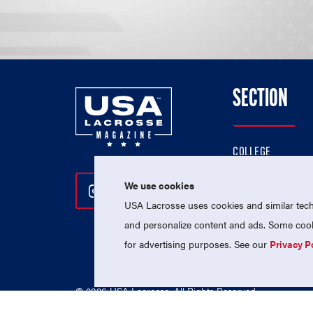
SECTION
COLLEGE
HIGH SCHOOL
We use cookies
Follow Us On Instagram
Follow Us On Twitter
Follow Us On Facebo
PROFESSIONAL
USA Lacrosse uses cookies and similar techn
NATIONAL TEAMS
and personalize content and ads. Some cooki
for advertising purposes. See our
Privacy P
© 2026 USA Lacrosse. All Rights Reserved.