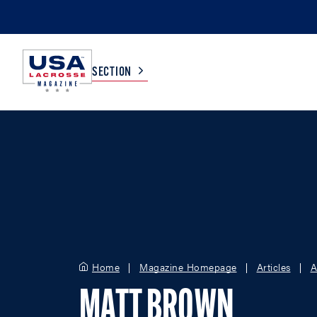
SECTION
COLLEGE
TV LISTINGS
HIGH SCHOOL
SCOREBOARD
MEN
BOYS
WOMEN
GIRLS
Home
Magazine Homepage
Articles
A
MATT BROWN