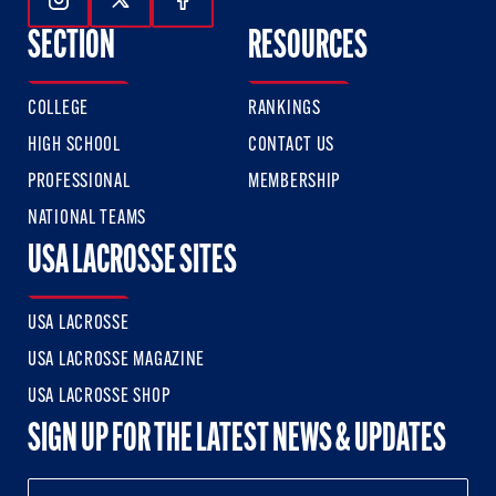
Follow Us On Instagram
Follow Us On Twitter
Follow Us On Facebook
SECTION
RESOURCES
COLLEGE
RANKINGS
HIGH SCHOOL
CONTACT US
PROFESSIONAL
MEMBERSHIP
NATIONAL TEAMS
USA LACROSSE SITES
USA LACROSSE
USA LACROSSE MAGAZINE
USA LACROSSE SHOP
SIGN UP FOR THE LATEST NEWS & UPDATES