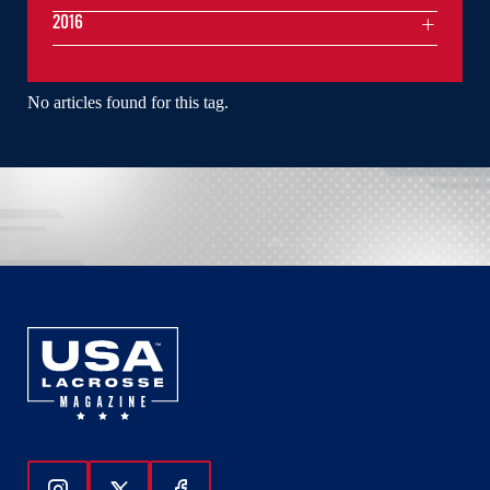
2016
No articles found for this tag.