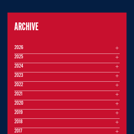
ARCHIVE
2026
2025
2024
2023
2022
2021
2020
2019
2018
2017