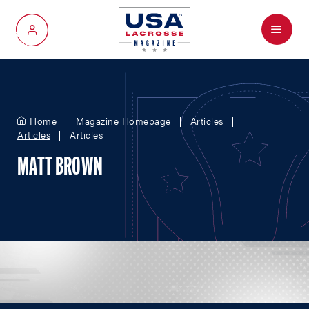
Menu
My Account
Home
Magazine Homepage
Articles
Articles
Articles
MATT BROWN