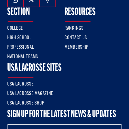
Follow Us On Instagram
Follow Us On Twitter
Follow Us On Facebook
SECTION
RESOURCES
COLLEGE
RANKINGS
HIGH SCHOOL
CONTACT US
PROFESSIONAL
MEMBERSHIP
NATIONAL TEAMS
USA LACROSSE SITES
USA LACROSSE
USA LACROSSE MAGAZINE
USA LACROSSE SHOP
SIGN UP FOR THE LATEST NEWS & UPDATES