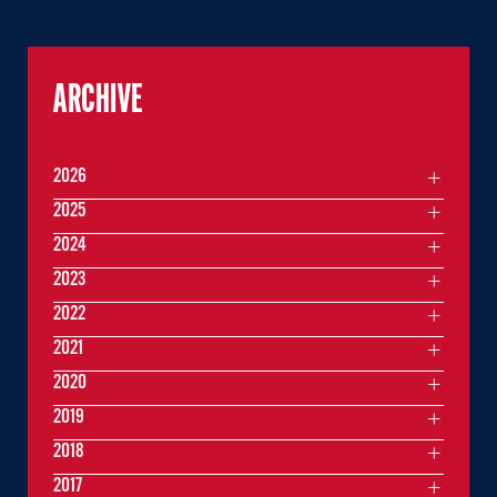
ARCHIVE
2026
2025
2024
2023
2022
2021
2020
2019
2018
2017