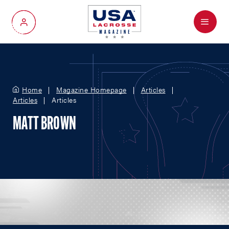
Menu
My Account
Home
Magazine Homepage
Articles
Articles
Articles
MATT BROWN