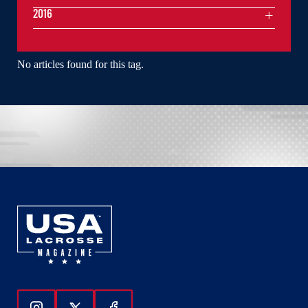
2016
No articles found for this tag.